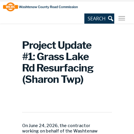
Skip
Site
to
map
Content
Project Update
#1: Grass Lake
Rd Resurfacing
(Sharon Twp)
On June 24, 2026, the contractor
working on behalf of the Washtenaw