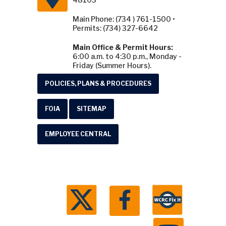
Main Phone: (734 ) 761-1500 •
Permits: (734) 327-6642
Main Office & Permit Hours:
6:00 a.m. to 4:30 p.m., Monday -
Friday (Summer Hours).
POLICIES, PLANS & PROCEDURES
FOIA
SITEMAP
EMPLOYEE CENTRAL