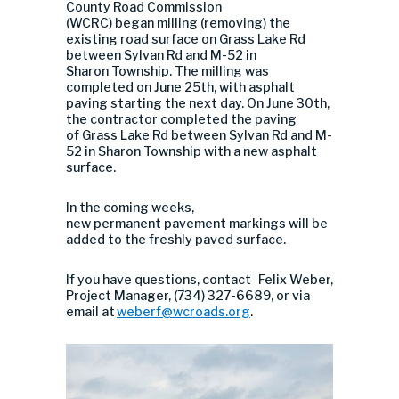
County Road Commission
(WCRC) began milling (removing) the
existing road surface on Grass Lake Rd
between Sylvan Rd and M-52 in
Sharon Township. The milling was
completed on June 25th, with asphalt
paving starting the next day. On June 30th,
the contractor completed the paving
of Grass Lake Rd between Sylvan Rd and M-
52 in Sharon Township with a new asphalt
surface.
In the coming weeks,
new permanent pavement markings will be
added to the freshly paved surface.
If you have questions, contact Felix Weber,
Project Manager, (734) 327-6689, or via
email at
weberf@wcroads.org
.