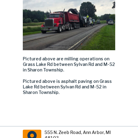
Pictured above are m
illing operations
on
Grass Lake Rd
between Sylvan Rd and M-52
in Sharon Township.
Pictured above is a
sphalt paving
on Grass
Lake Rd
between Sylvan Rd and M-52 in
Sharon Township.
555 N. Zeeb Road, Ann Arbor, MI
48103