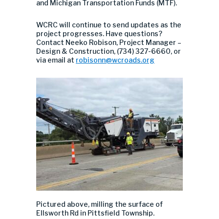
and Michigan Transportation Funds (MTF).
WCRC will continue to send updates as the
project progresses. Have questions?
Contact Neeko Robison, Project Manager –
Design & Construction, (734) 327-6660, or
via email at
robisonn@wcroads.org
Pictured above,
milling
the surface
o
f
Ellsworth
Rd
in
Pittsfield
Township
.