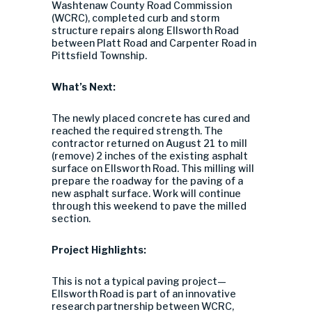
Washtenaw County Road Commission
(WCRC), completed curb and storm
structure repairs along Ellsworth Road
between Platt Road and Carpenter Road in
Pittsfield Township.
What’s Next:
The newly placed concrete has cured and
reached the required strength. The
contractor returned on August 21 to mill
(remove) 2 inches of the existing asphalt
surface on Ellsworth Road. This milling will
prepare the roadway for the paving of a
new asphalt surface. Work will continue
through this weekend to pave the milled
section.
Project Highlights:
This is not a typical paving project—
Ellsworth Road is part of an innovative
research partnership between WCRC,