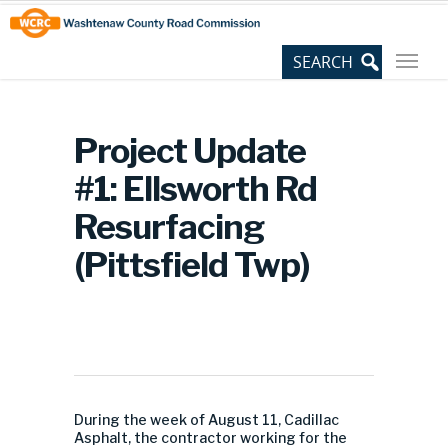
Skip
Site
to
map
Content
Project Update
#1: Ellsworth Rd
Resurfacing
(Pittsfield Twp)
During the week of August 11, Cadillac
Asphalt, the contractor working for the