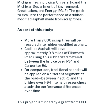
Michigan Technological University, and the
Michigan Department of Environment,
Great Lakes, and Energy (EGLE). The goal:
to evaluate the performance of a rubber-
modified asphalt made from scrap tires.
As part of this study:
More than 7,000 scrap tires will be
recycled into rubber-modified asphalt.
Cadillac Asphalt will pave
approximately 0.8 miles of Ellsworth
Road using this rubberized material
between the bridge over I-94 and
Carpenter Rd.
For comparison, traditional asphalt will
be applied on a different segment of
the road—between Platt Rd and the
bridge over I-94—to help researchers
study the performance differences
over time.
This project is funded by a grant from EGLE