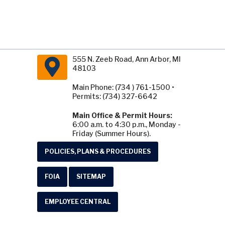
555 N. Zeeb Road, Ann Arbor, MI
48103
Main Phone: (734 ) 761-1500 •
Permits: (734) 327-6642
Main Office & Permit Hours:
6:00 a.m. to 4:30 p.m., Monday -
Friday (Summer Hours).
POLICIES, PLANS & PROCEDURES
FOIA
SITEMAP
EMPLOYEE CENTRAL