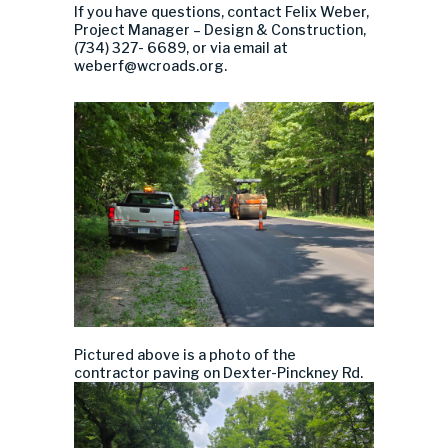
If you have questions, contact Felix Weber,
Project Manager – Design & Construction,
(734) 327-
6689
, or via email at
weberf@wcroads.org
.
Pictured above is a photo of the
contractor paving on Dexter-Pinckney Rd.