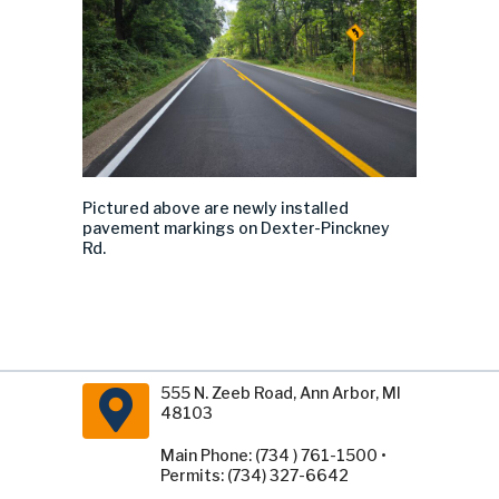
Pictured above are newly installed
pavement markings on Dexter-Pinckney
Rd.
555 N. Zeeb Road, Ann Arbor, MI
48103
Main Phone: (734 ) 761-1500 •
Permits: (734) 327-6642