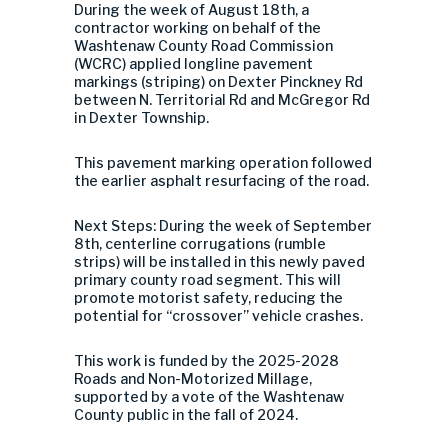
During the week of August 18th,
a
contractor working on behalf of the
Washtenaw County Road Commission
(WCRC) applied longline pavement
markings (striping) on Dexter Pinckney Rd
between N. Territorial Rd and McGregor Rd
in Dexter Township.
This pavement marking operation followed
the earlier asphalt resurfacing of the road.
Next Steps: During the week of September
8th, centerline corrugations (rumble
strips) will be installed in this newly paved
primary county road segment. This will
promote motorist safety, reducing the
potential for “crossover” vehicle crashes.
This work is funded by the 2025-2028
Roads and Non-Motorized Millage,
supported by a vote of the Washtenaw
County public in the fall of 2024.