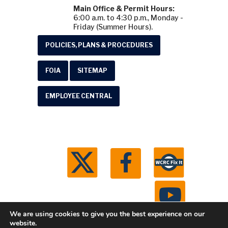
Main Office & Permit Hours:
6:00 a.m. to 4:30 p.m., Monday -
Friday (Summer Hours).
POLICIES, PLANS & PROCEDURES
FOIA
SITEMAP
EMPLOYEE CENTRAL
We are using cookies to give you the best experience on our
website.