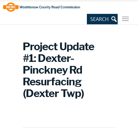
Skip
Site
to
map
Content
Project Update
#1: Dexter-
Pinckney Rd
Resurfacing
(Dexter Twp)