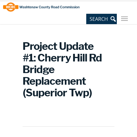
Skip
Site
to
map
Content
Project Update
#1: Cherry Hill Rd
Bridge
Replacement
(Superior Twp)