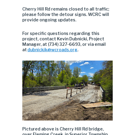
Cherry Hill Rd remains closed to all traffic;
please follow the detour signs. WCRC will
provide ongoing updates.
For specific questions regarding this
project, contact Kevin Dubnicki, Project
Manager, at (734) 327-6693, or via email
at
dubnickik@wcroads.org
.
Pictured above is Cherry Hill Rd bridge,
over Fleming Creek, in Superior Township