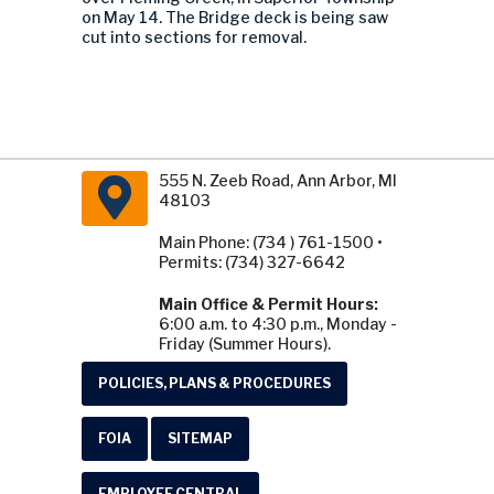
on May 14. The Bridge deck is being saw
cut into sections for removal.
555 N. Zeeb Road, Ann Arbor, MI
48103
Main Phone: (734 ) 761-1500 •
Permits: (734) 327-6642
Main Office & Permit Hours:
6:00 a.m. to 4:30 p.m., Monday -
Friday (Summer Hours).
POLICIES, PLANS & PROCEDURES
FOIA
SITEMAP
EMPLOYEE CENTRAL