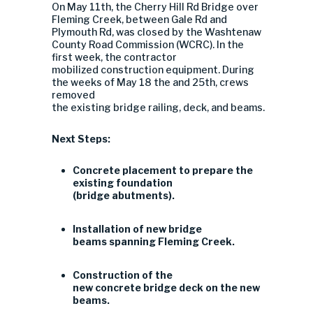
On May 11th, the Cherry Hill Rd Bridge over
Fleming Creek, between Gale Rd and
Plymouth Rd, was closed by the Washtenaw
County Road Commission (WCRC). In the
first week, the contractor
mobilized construction equipment. During
the weeks of May 18 the and 25th, crews
removed
the existing bridge railing, deck, and beams.
Next Steps:
Concrete placement to prepare the
existing foundation
(bridge abutments).
Installation of new bridge
beams spanning Fleming Creek.
Construction of the
new concrete bridge deck on the new
beams.