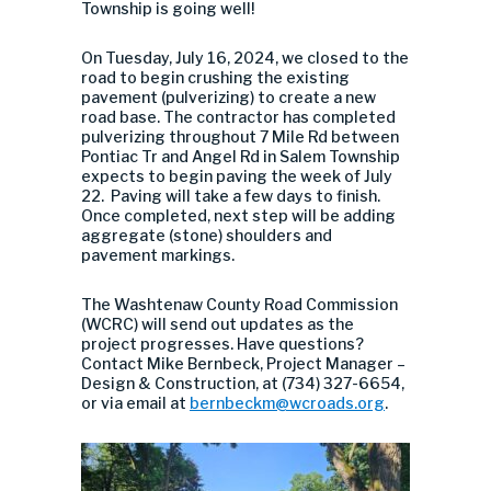
Township is going well!
On Tuesday, July 16, 2024, we closed to the
road to begin crushing the existing
pavement (pulverizing) to create a new
road base. The contractor has completed
pulverizing throughout 7 Mile Rd between
Pontiac Tr and Angel Rd in Salem Township
expects to begin paving the week of July
22. Paving will take a few days to finish.
Once completed, next step will be adding
aggregate (stone) shoulders and
pavement markings.
The Washtenaw County Road Commission
(WCRC) will send out updates as the
project progresses. Have questions?
Contact Mike Bernbeck, Project Manager –
Design & Construction, at (734) 327-6654,
or via email at
bernbeckm@wcroads.org
.