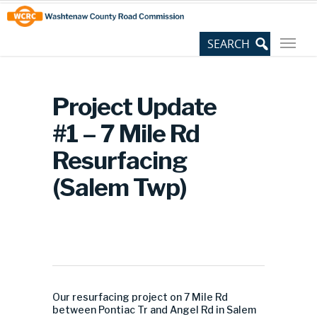
Skip
Site
to
map
Content
Project Update
#1 – 7 Mile Rd
Resurfacing
(Salem Twp)
Our resurfacing project on 7 Mile Rd
between Pontiac Tr and Angel Rd in Salem