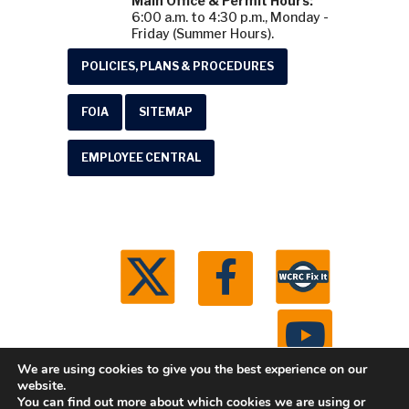
Main Office & Permit Hours:
6:00 a.m. to 4:30 p.m., Monday -
Friday (Summer Hours).
POLICIES, PLANS & PROCEDURES
FOIA
SITEMAP
EMPLOYEE CENTRAL
We are using cookies to give you the best experience on our
website.
You can find out more about which cookies we are using or