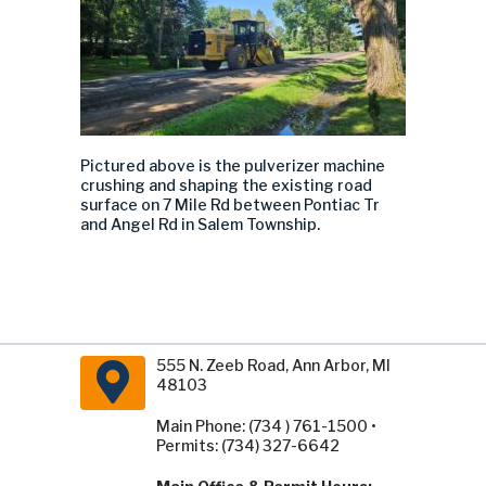
Pictured above is the pulverizer machine
crushing and shaping the existing road
surface on 7 Mile Rd between Pontiac Tr
and Angel Rd in Salem Township.
555 N. Zeeb Road, Ann Arbor, MI
48103
Main Phone: (734 ) 761-1500 •
Permits: (734) 327-6642