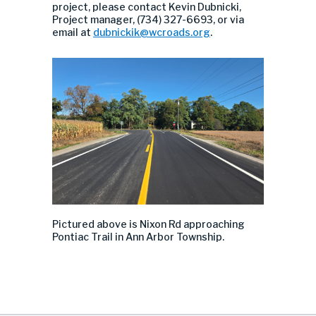
project, please contact Kevin Dubnicki,
Project manager, (734) 327-6693, or via
email at
dubnickik@wcroads.org
.
P
ictured above
is
Nixon Rd
approaching
Pontiac Trail
in Ann Arbor Township.