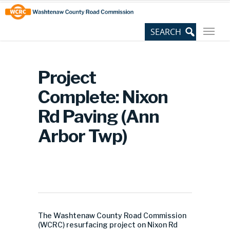
Skip
Site
to
map
Content
Project
Complete: Nixon
Rd Paving (Ann
Arbor Twp)
The Washtenaw County Road Commission
(WCRC) resurfacing project on Nixon Rd