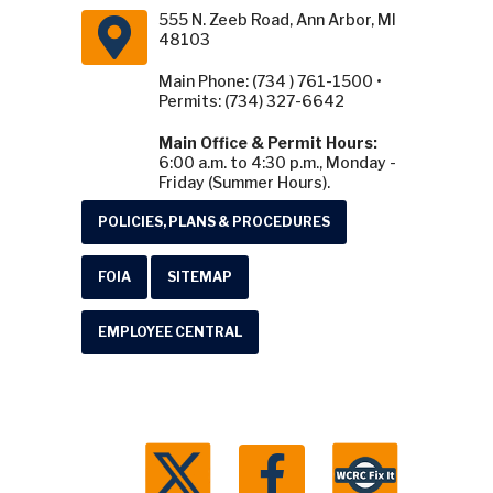
555 N. Zeeb Road, Ann Arbor, MI
48103
Main Phone: (734 ) 761-1500 •
Permits: (734) 327-6642
Main Office & Permit Hours:
6:00 a.m. to 4:30 p.m., Monday -
Friday (Summer Hours).
POLICIES, PLANS & PROCEDURES
FOIA
SITEMAP
EMPLOYEE CENTRAL