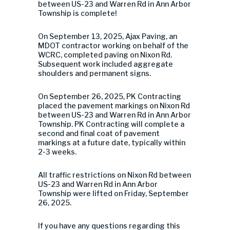
between US-23 and Warren Rd in Ann Arbor
Township is complete!
On September 13, 2025, Ajax Paving, an
MDOT contractor working on behalf of the
WCRC, completed paving on Nixon Rd.
Subsequent work included aggregate
shoulders and permanent signs.
On September 26, 2025, PK Contracting
placed the pavement markings on Nixon Rd
between US-23 and Warren Rd in Ann Arbor
Township. PK Contracting will complete a
second and final coat of pavement
markings at a future date, typically within
2-3 weeks.
All traffic restrictions
on Nixon Rd between
US
-23 and Warren Rd in Ann Arbor
Township were lifted on Friday, September
26, 2025.
If you have any questions regarding this