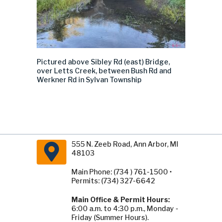
Pictured above
Sibley Rd
(east)
Bridge,
over Letts Creek, between Bush Rd and
Werkner Rd in Sylvan Township
555 N. Zeeb Road, Ann Arbor, MI
48103
Main Phone: (734 ) 761-1500 •
Permits: (734) 327-6642
Main Office & Permit Hours:
6:00 a.m. to 4:30 p.m., Monday -
Friday (Summer Hours).