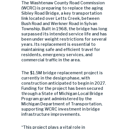
The Washtenaw County Road Commission
(WCRC) is preparing to replace the aging
Sibley Road Bridge, a key transportation
link located over Letts Creek, between
Bush Road and Werkner Road in Sylvan
Township. Built in 1968, the bridge has long
surpassed its intended service life and has
been under weight restrictions for several
years. Its replacement is essential to
maintaining safe and efficient travel for
residents, emergency services, and
commercial traffic in the area.
The $1.5M bridge replacement project is
currently in the design phase, with
construction anticipated to begin in 2027.
Funding for the project has been secured
through a State of Michigan Local Bridge
Program grant administered by the
Michigan Department of Transportation
,
supporting WCRC investment in bridge
infrastructure improvements.
“This project plays a vital role in