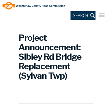
Skip
Site
to
map
Content
Project
Announcement:
Sibley Rd Bridge
Replacement
(Sylvan Twp)