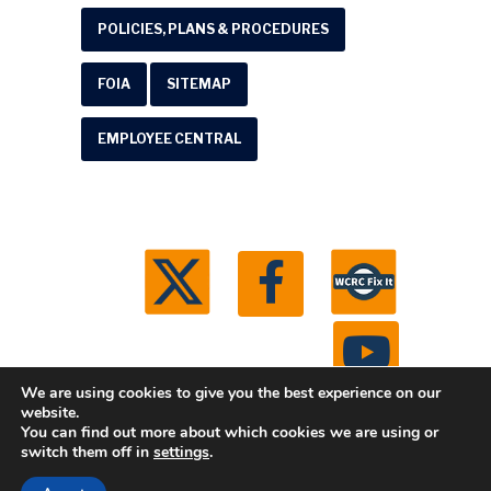
POLICIES, PLANS & PROCEDURES
FOIA
SITEMAP
EMPLOYEE CENTRAL
We are using cookies to give you the best experience on our
website.
You can find out more about which cookies we are using or
© 2026 Washtenaw County Road Commission. All
switch them off in
settings
.
rights reserved.
Michigan Web Development by