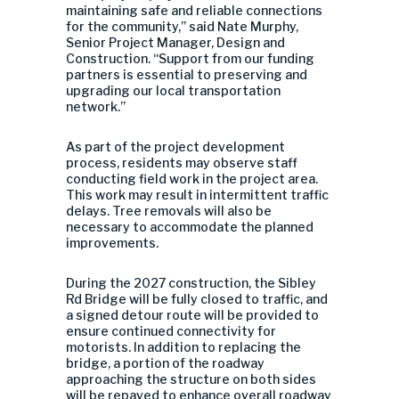
maintaining safe and reliable connections
for the community,” said Nate Murphy,
Senior Project Manager, Design and
Construction. “Support from our funding
partners is essential to preserving and
upgrading our local transportation
network.”
As part of the project development
process, residents may observe staff
conducting field work in the project area.
This work may result in intermittent traffic
delays. Tree removals will also be
necessary to accommodate the planned
improvements.
During the 2027 construction, the Sibley
Rd Bridge will be fully closed to traffic, and
a signed detour route will be provided to
ensure continued connectivity for
motorists. In addition to replacing the
bridge, a portion of the roadway
approaching the structure on both sides
will be repaved to enhance overall roadway