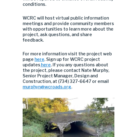
conditions.
WCRC will host virtual public information
meetings and provide community members
with opportunities to learn more about the
project, ask questions, and share
feedback.
For more information visit the project web
page
here
.
Sign up for WCRC project
updates
here
.
If you any questions about
the project, please contact Nate Murphy,
Senior Project Manager, Design and
Construction, at (734) 327-6647 or email
murphyn@wcroads.org
.