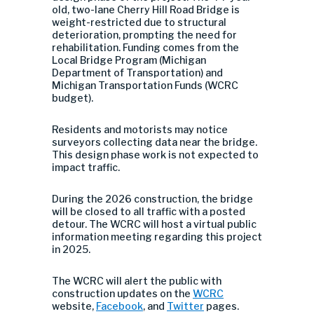
old, two-lane Cherry Hill Road Bridge is
weight-restricted due to structural
deterioration, prompting the need for
rehabilitation. Funding comes from the
Local Bridge Program (Michigan
Department of Transportation) and
Michigan Transportation Funds (WCRC
budget).
Residents and motorists may notice
surveyors collecting data near the bridge.
This design phase work is not expected to
impact traffic.
During the 2026 construction, the bridge
will be closed to all traffic with a posted
detour. The WCRC will host a virtual public
information meeting regarding this project
in 2025.
The WCRC will alert the public with
construction updates on the
WCRC
website,
Facebook
, and
Twitter
pages.