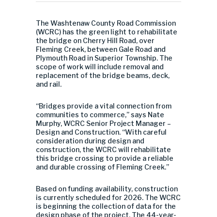
The Washtenaw County Road Commission
(WCRC) has the green light to rehabilitate
the bridge on Cherry Hill Road, over
Fleming Creek, between Gale Road and
Plymouth Road in Superior Township. The
scope of work will include removal and
replacement of the bridge beams, deck,
and rail.
“Bridges provide a vital connection from
communities to commerce,” says Nate
Murphy, WCRC Senior Project Manager –
Design and Construction. “With careful
consideration during design and
construction, the WCRC will rehabilitate
this bridge crossing to provide a reliable
and durable crossing of Fleming Creek.”
Based on funding availability, construction
is currently scheduled for 2026. The WCRC
is beginning the collection of data for the
design phase of the project. The 44-year-