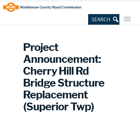
Skip
Site
to
map
Content
Project
Announcement:
Cherry Hill Rd
Bridge Structure
Replacement
(Superior Twp)