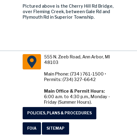
Pictured above is the Cherry Hill Rd Bridge,
over Fleming Creek, between Gale Rd and
Plymouth Rd in Superior Township.
555 N. Zeeb Road, Ann Arbor, MI
48103
Main Phone: (734 ) 761-1500 •
Permits: (734) 327-6642
Main Office & Permit Hours:
6:00 a.m. to 4:30 p.m., Monday -
Friday (Summer Hours).
POLICIES, PLANS & PROCEDURES
FOIA
SITEMAP