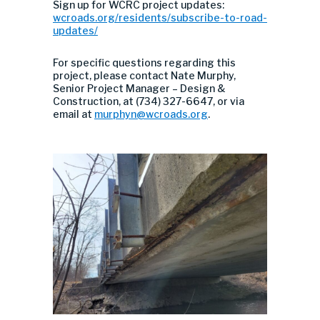
Sign up for WCRC project updates:
wcroads.org/residents/subscribe-to-road-
updates/
For specific questions regarding this
project, please contact Nate Murphy,
Senior Project Manager – Design &
Construction, at (734) 327-6647, or via
email at
murphyn@wcroads.org
.