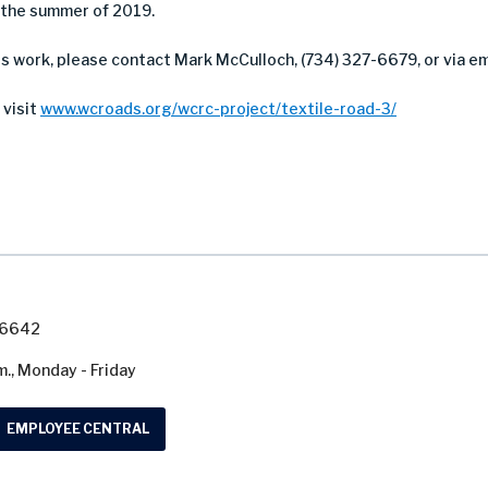
 the summer of 2019.
is work, please contact Mark McCulloch, (734) 327-6679, or via em
 visit
www.wcroads.org/wcrc-project/textile-road-3/
7-6642
m., Monday - Friday
EMPLOYEE CENTRAL