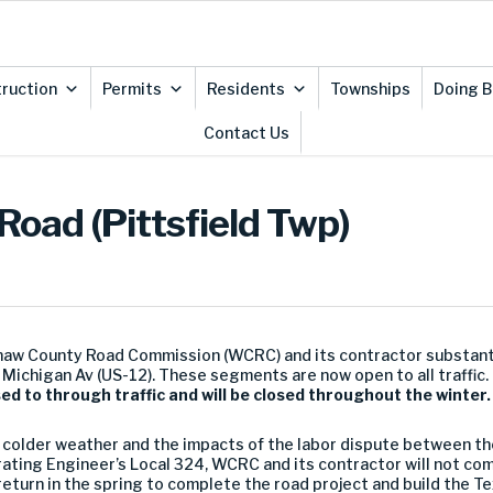
ruction
Permits
Residents
Townships
Doing B
Contact Us
 Road (Pittsfield Twp)
naw County Road Commission (WCRC) and its contractor substant
 Michigan Av (US-12). These segments are now open to all traffic.
d to through traffic and will be closed throughout the winter
f colder weather and the impacts of the labor dispute between t
ating Engineer’s Local 324, WCRC and its contractor will not com
l return in the spring to complete the road project and build the