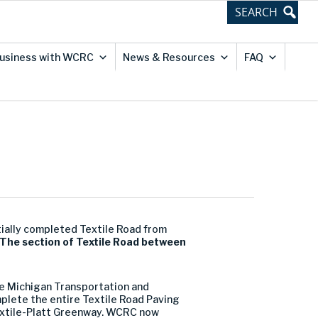
usiness with WCRC
News & Resources
FAQ
ially completed Textile Road from
The section of Textile Road between
.
he Michigan Transportation and
plete the entire Textile Road Paving
 Textile-Platt Greenway. WCRC now