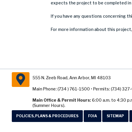
expects the project to be completed in
If you have any questions concerning th
For more information about this project,
555 N. Zeeb Road, Ann Arbor, MI 48103
Main Phone: (734 ) 761-1500 • Permits: (734) 32
Main Office & Permit Hours:
6:00 a.m. to 4:30 p.
(Summer Hours).
POLICIES, PLANS & PROCEDURES
FOIA
SITEMAP