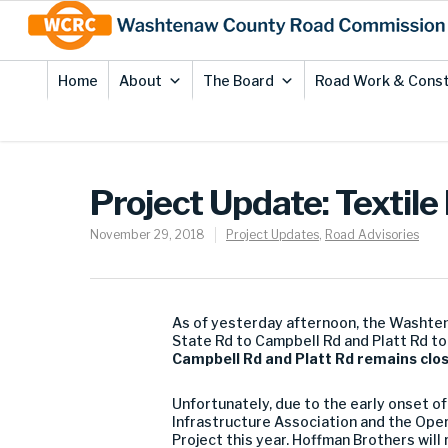
Skip
Site
to
map
Content
Home
About
The Board
Road Work & Const
Project Update: Textile
November 29, 2018
Project Updates
,
Road Advisories
As of yesterday afternoon, the Washte
State Rd to Campbell Rd and Platt Rd to
Campbell Rd and Platt Rd remains close
Unfortunately, due to the early onset o
Infrastructure Association and the Oper
Project this year. Hoffman Brothers wil