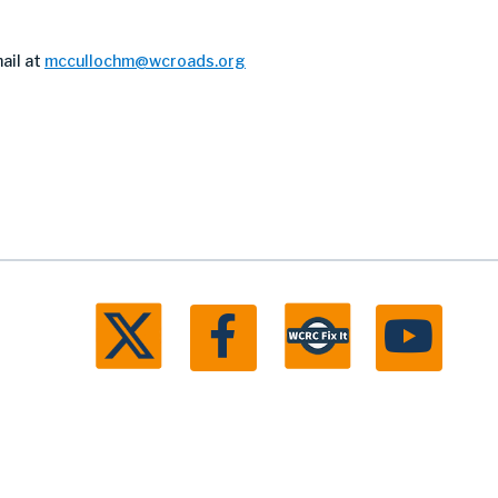
ail at
mccullochm@wcroads.org