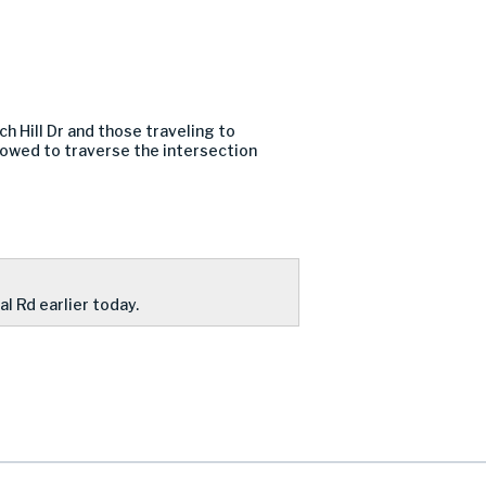
h Hill Dr and those traveling to
llowed to traverse the intersection
al Rd earlier today.