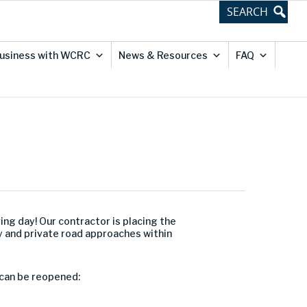
usiness with WCRC
News & Resources
FAQ
ving day! Our contractor is placing the
y and private road approaches within
 can be reopened: