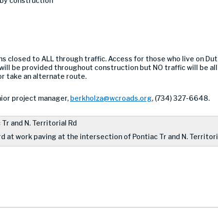
 by construction
s closed to ALL through traffic. Access for those who live on Dutc
will be provided throughout construction but NO traffic will be a
r take an alternate route.
ior project manager,
berkholza@wcroads.org
, (734) 327-6648.
 at work paving at the intersection of Pontiac Tr and N. Territori