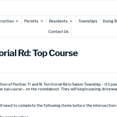
ruction
Permits
Residents
Townships
Doing B
Contact Us
orial Rd: Top Course
ion of Pontiac Tr and N. Territorial Rd in Salem Township – it’s pa
the
top course
– on the roundabout. They will begin paving drivewa
ll need to complete the following items before the intersection