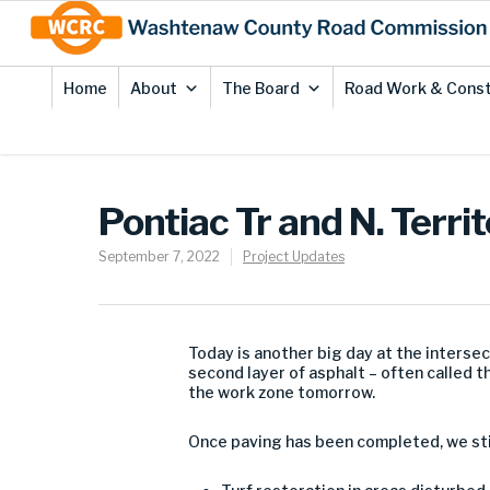
Skip
Site
to
map
Content
Home
About
The Board
Road Work & Const
Pontiac Tr and N. Territ
September 7, 2022
Project Updates
Today is another big day at the intersect
second layer of asphalt – often called 
the work zone tomorrow.
Once paving has been completed, we sti