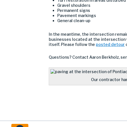
Turf restoration in areas disturbed
Gravel shoulders
Permanent signs
Pavement markings
General clean-up
In the meantime, the intersection remain
businesses located at the intersection 
itself. Please follow the
posted detour
o
Questions? Contact Aaron Berkholz, sen
Our contractor hard