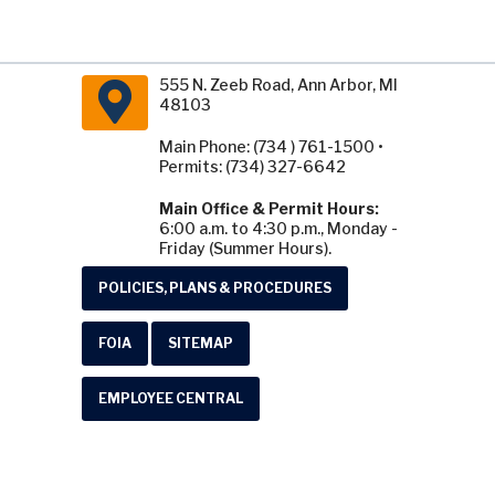
555 N. Zeeb Road, Ann Arbor, MI
48103
Main Phone: (734 ) 761-1500 •
Permits: (734) 327-6642
Main Office & Permit Hours:
6:00 a.m. to 4:30 p.m., Monday -
Friday (Summer Hours).
POLICIES, PLANS & PROCEDURES
FOIA
SITEMAP
EMPLOYEE CENTRAL