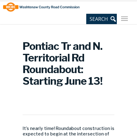
Skip
Site
to
map
Content
Pontiac Tr and N.
Territorial Rd
Roundabout:
Starting June 13!
It’s nearly time! Roundabout construction is
expected to begin at the intersection of