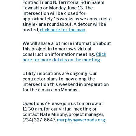
Pontiac Tr and N. Territorial Rd in Salem
Township on Monday, June 13. The
intersection will be closed for
approximately 15 weeks as we construct a
single-lane roundabout. A detour will be
posted,
click here for the map
.
We will share a lot more information about
this project in tomorrow’s virtual
construction information meeting.
Click
here for more details on the meeting
.
Utility relocations are ongoing. Our
contractor plans to mow along the
intersection this weekend in preparation
for the closure on Monday.
Questions? Please join us tomorrow at
11:30 a.m. for our virtual meeting or
contact Nate Murphy, project manager,
(734) 327-6647,
murphyn@wcroads.org
.