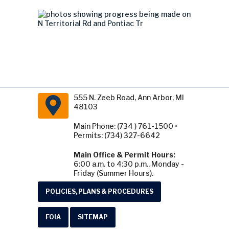
555 N. Zeeb Road, Ann Arbor, MI
48103
Main Phone: (734 ) 761-1500 •
Permits: (734) 327-6642
Main Office & Permit Hours:
6:00 a.m. to 4:30 p.m., Monday -
Friday (Summer Hours).
POLICIES, PLANS & PROCEDURES
FOIA
SITEMAP