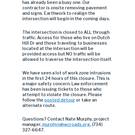
has already been a busy one. Our
contractor is onsite removing pavement
and signs. Earthwork to realign the
intersection will begin in the coming days.
The intersection is closed to ALL through
traffic. Access for those who live on Dutch
Hill Dr and those traveling to businesses
located at the intersection will be
provided access but NO traffic will be
allowed to traverse the intersection itself.
We have seen a lot of work zone intrusions
in the first 24 hours of this closure. This is
a major safety concern. Law enforcement
has been issuing tickets to those who
attempt to violate the closure. Please
follow the
posted detour
or take an
alternate route.
Questions? Contact Nate Murphy, project
manager,
murphyn@wcroads.org
, (734)
327-6647.