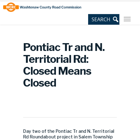
Skip
Site
to
map
Content
Pontiac Tr and N.
Territorial Rd:
Closed Means
Closed
Day two of the Pontiac Tr and N. Territorial
Rd Roundabout project in Salem Township