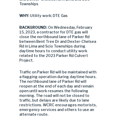
Townships
WHY:
Utility work: DTE Gas
BACKGROUND:
On Wednesday, February
15, 2023, a contractor for DTE gas will
close the northbound lane of Parker Rd
between Bent Tree Dr and Dexter-Chelsea
Rd in Lima and Scio Townships during
daytime hours to conduct utility work
related to the 2023 Parker Rd Culvert
Project.
Traffic on Parker Rd will be maintained with
a flagging operation during daytime hours.
The northbound lane of Parker Rd will
reopen at the end of each day and remain
open until work resumes the following
morning. The road will not be closed to
traffic, but delays are likely due to lane
restrictions. WCRC encourages motorists,
emergency services and others to use an
alternate route.