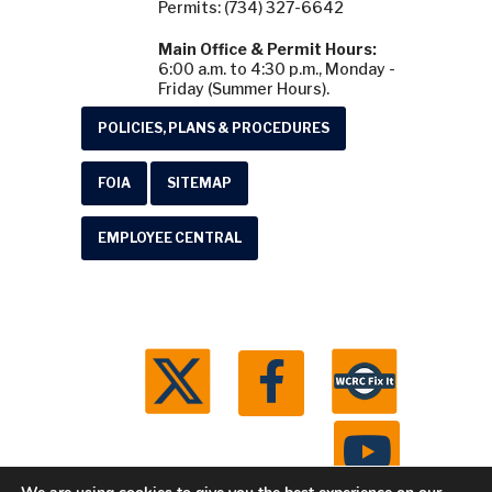
Permits: (734) 327-6642
Main Office & Permit Hours:
6:00 a.m. to 4:30 p.m., Monday -
Friday (Summer Hours).
POLICIES, PLANS & PROCEDURES
FOIA
SITEMAP
EMPLOYEE CENTRAL