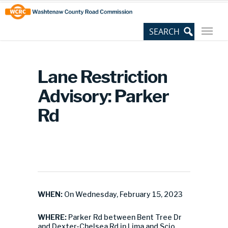
Skip
Site
to
map
Content
Lane Restriction
Advisory: Parker
Rd
WHEN:
On Wednesday, February 15, 2023
WHERE:
Parker Rd between Bent Tree Dr
and Dexter-Chelsea Rd in Lima and Scio