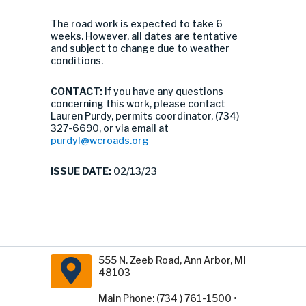
The road work is expected to take 6
weeks. However, all dates are tentative
and subject to change due to weather
conditions.
CONTACT:
If you have any questions
concerning this work, please contact
Lauren Purdy, permits coordinator, (734)
327-6690, or via email at
purdyl@wcroads.org
ISSUE DATE:
02/13/23
555 N. Zeeb Road, Ann Arbor, MI
48103
Main Phone: (734 ) 761-1500 •