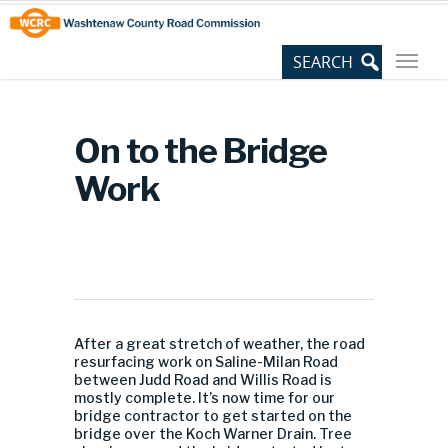
Skip
Site
to
map
Content
On to the Bridge
Work
After a great stretch of weather, the road
resurfacing work on Saline-Milan Road
between Judd Road and Willis Road is
mostly complete. It’s now time for our
bridge contractor to get started on the
bridge over the Koch Warner Drain. Tree