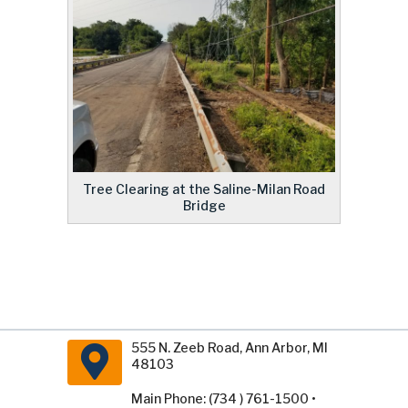
Tree Clearing at the Saline-Milan Road
Bridge
555 N. Zeeb Road, Ann Arbor, MI
48103
Main Phone: (734 ) 761-1500 •