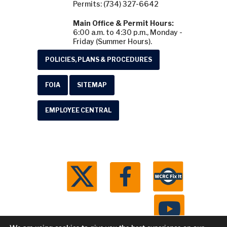
Permits: (734) 327-6642
Main Office & Permit Hours:
6:00 a.m. to 4:30 p.m., Monday -
Friday (Summer Hours).
POLICIES, PLANS & PROCEDURES
FOIA
SITEMAP
EMPLOYEE CENTRAL