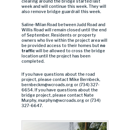
clearing around the bridge started last
week and will continue this week. They will
also remove bridge guardrail this week.
Saline-Milan Road between Judd Road and
Willis Road will remain closed until the end
of September. Residents or property
owners who live within the project area will
be provided access to their homes but
no
traffic
will be allowed to cross the bridge
location until the project has been
completed.
If you have questions about the road
project, please contact Mike Bernbeck,
bernbeckm@wcroads.org
or (734) 327-
6654. If you have questions about the
bridge project, please contact Nate
Murphy,
murphyn@wcroads.org
or (734)
327-6647.