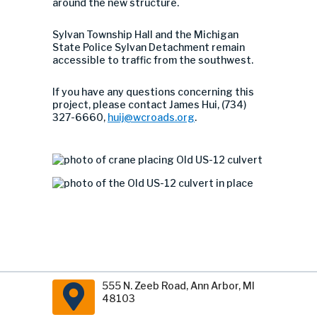
around the new structure.
Sylvan Township Hall and the Michigan
State Police Sylvan Detachment remain
accessible to traffic from the southwest.
If you have any questions concerning this
project, please contact James Hui, (734)
327-6660,
huij@wcroads.org
.
555 N. Zeeb Road, Ann Arbor, MI
48103