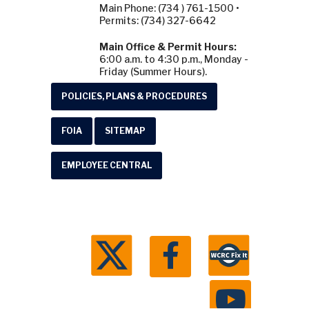
Main Phone: (734 ) 761-1500 •
Permits: (734) 327-6642
Main Office & Permit Hours:
6:00 a.m. to 4:30 p.m., Monday -
Friday (Summer Hours).
POLICIES, PLANS & PROCEDURES
FOIA
SITEMAP
EMPLOYEE CENTRAL