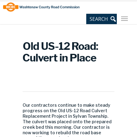
Skip
Site
to
map
Content
Old US-12 Road:
Culvert in Place
Our contractors continue to make steady
progress on the Old US-12 Road Culvert
Replacement Project in Sylvan Township.
The culvert was placed onto the prepared
creek bed this morning. Our contractor is
now working to rebuild the road base