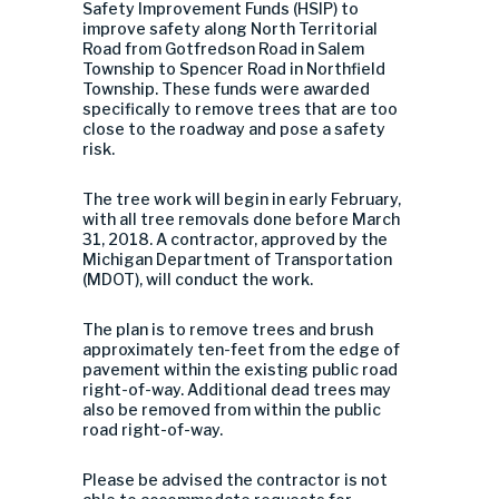
Safety Improvement Funds (HSIP) to
improve safety along North Territorial
Road from Gotfredson Road in Salem
Township to Spencer Road in Northfield
Township. These funds were awarded
specifically to remove trees that are too
close to the roadway and pose a safety
risk.
The tree work will begin in early February,
with all tree removals done before March
31, 2018. A contractor, approved by the
Michigan Department of Transportation
(MDOT), will conduct the work.
The plan is to remove trees and brush
approximately ten-feet from the edge of
pavement within the existing public road
right-of-way. Additional dead trees may
also be removed from within the public
road right-of-way.
Please be advised the contractor is not