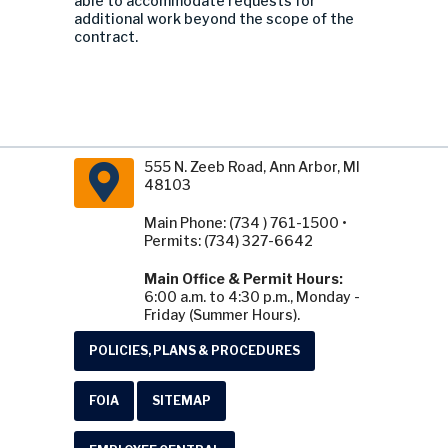
able to accommodate requests for
additional work beyond the scope of the
contract.
555 N. Zeeb Road, Ann Arbor, MI
48103
Main Phone: (734 ) 761-1500 •
Permits: (734) 327-6642
Main Office & Permit Hours:
6:00 a.m. to 4:30 p.m., Monday -
Friday (Summer Hours).
POLICIES, PLANS & PROCEDURES
FOIA
SITEMAP