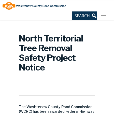
Skip
Site
to
map
Content
North Territorial
Tree Removal
Safety Project
Notice
The Washtenaw County Road Commission
(WCRC) has been awarded Federal Highway