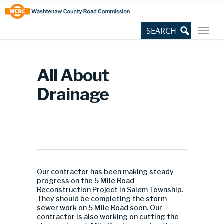
Skip
Site
to
map
Content
All About
Drainage
Our contractor has been making steady
progress on the 5 Mile Road
Reconstruction Project in Salem Township.
They should be completing the storm
sewer work on 5 Mile Road soon. Our
contractor is also working on cutting the