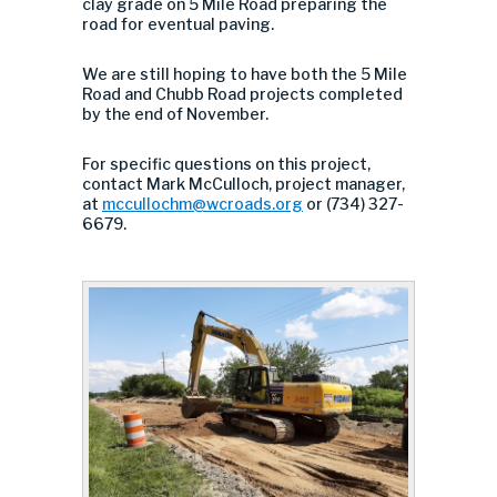
clay grade on 5 Mile Road preparing the
road for eventual paving.
We are still hoping to have both the 5 Mile
Road and Chubb Road projects completed
by the end of November.
For specific questions on this project,
contact Mark McCulloch, project manager,
at
mccullochm@wcroads.org
or (734) 327-
6679.