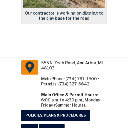
Our contractor is working on digging to
the clay base for the road
555 N. Zeeb Road, Ann Arbor, MI
48103
Main Phone: (734 ) 761-1500 •
Permits: (734) 327-6642
Main Office & Permit Hours:
6:00 a.m. to 4:30 p.m., Monday -
Friday (Summer Hours).
POLICIES, PLANS & PROCEDURES