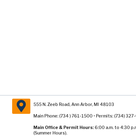
555 N. Zeeb Road, Ann Arbor, MI 48103
Main Phone: (734 ) 761-1500 • Permits: (734) 32
Main Office & Permit Hours:
6:00 a.m. to 4:30 p.
(Summer Hours).