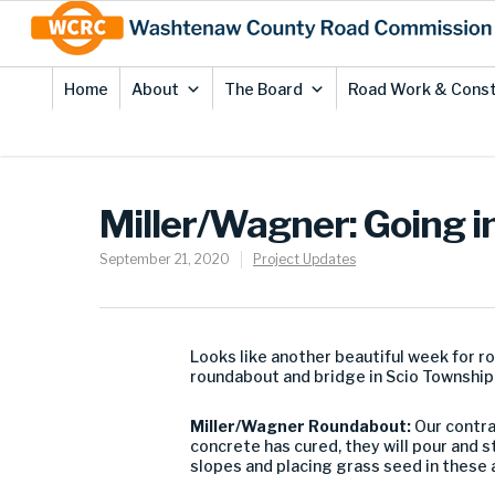
Skip
Site
to
map
Content
Home
About
The Board
Road Work & Const
Miller/Wagner: Going in
September 21, 2020
Project Updates
Looks like another beautiful week for 
roundabout and bridge in Scio Township
Miller/Wagner Roundabout:
Our contra
concrete has cured, they will pour and s
slopes and placing grass seed in these 