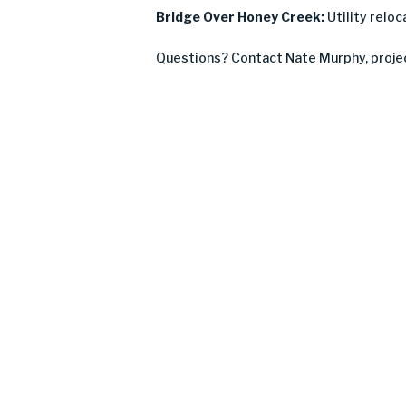
Bridge Over Honey Creek:
Utility relo
Questions? Contact Nate Murphy, proje