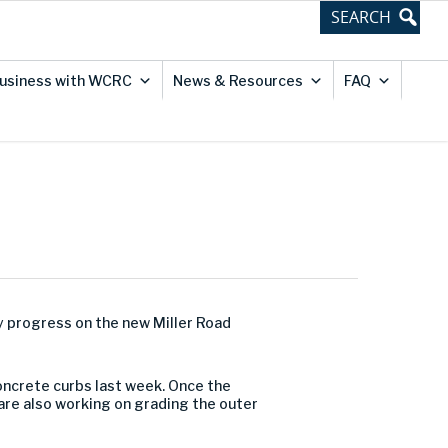
usiness with WCRC
News & Resources
FAQ
y progress on the new Miller Road
concrete curbs last week. Once the
 are also working on grading the outer