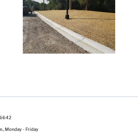
7-6642
m., Monday - Friday