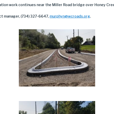
cation work continues near the Miller Road bridge over Honey Cre
ct manager, (734) 327-6647,
murphyn@wcroads.org
.