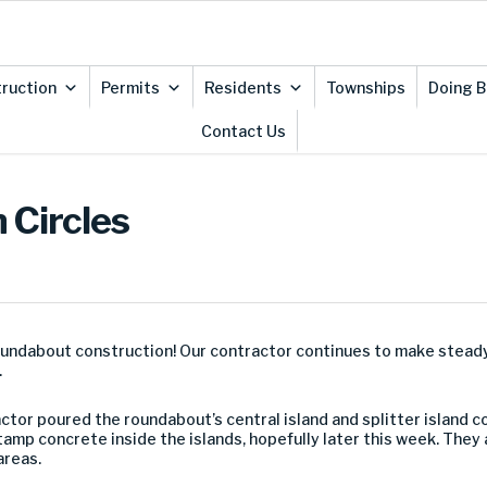
ruction
Permits
Residents
Townships
Doing B
Contact Us
 Circles
roundabout construction! Our contractor continues to make stead
.
ctor poured the roundabout’s central island and splitter island 
tamp concrete inside the islands, hopefully later this week. They
areas.