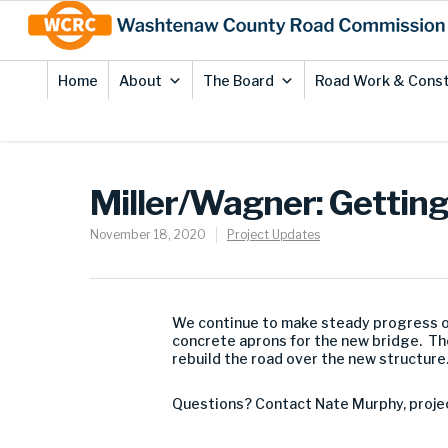
Skip
Site
to
map
Content
Home
About
The Board
Road Work & Const
Miller/Wagner: Gettin
November 18, 2020
Project Updates
We continue to make steady progress on 
concrete aprons for the new bridge. The
rebuild the road over the new structure
Questions? Contact Nate Murphy, proje