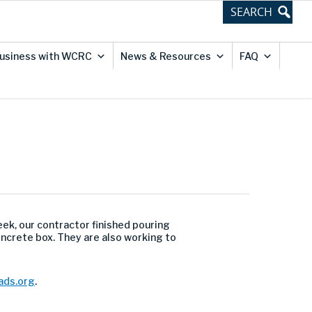
usiness with WCRC
News & Resources
FAQ
ek, our contractor finished pouring
ncrete box. They are also working to
ds.org
.