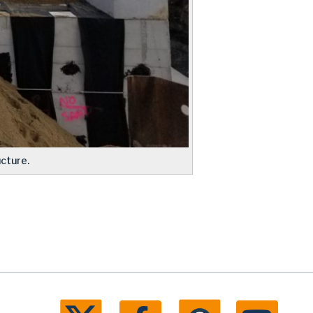
cture.