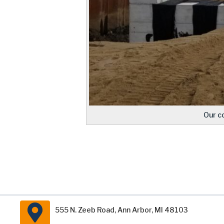
Our c
555 N. Zeeb Road, Ann Arbor, MI 48103