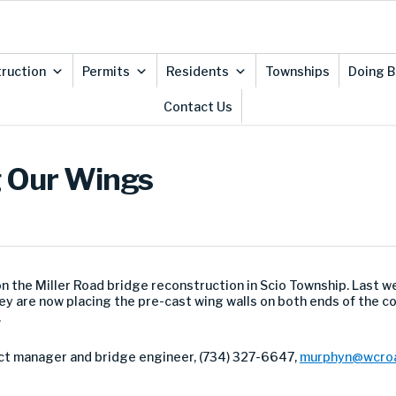
ruction
Permits
Residents
Townships
Doing B
Contact Us
g Our Wings
the Miller Road bridge reconstruction in Scio Township. Last we
y are now placing the pre-cast wing walls on both ends of the co
.
ct manager and bridge engineer, (734) 327-6647,
murphyn@wcroa