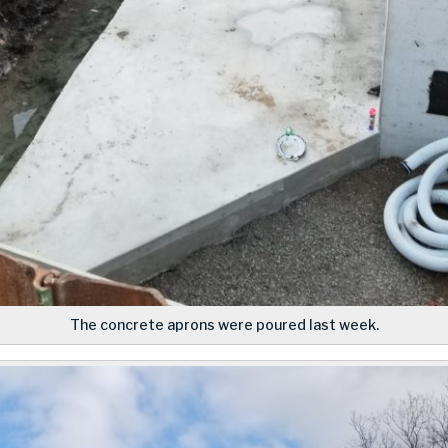
The concrete aprons were poured last week.