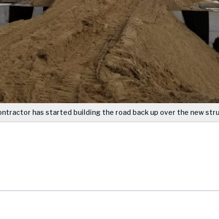
ontractor has started building the road back up over the new stru