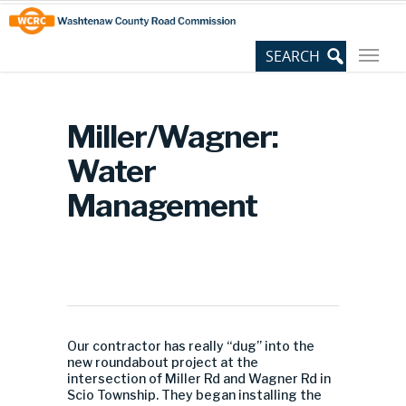
Skip
Site
to
map
Content
Miller/Wagner:
Water
Management
Our contractor has really “dug” into the
new roundabout project at the
intersection of Miller Rd and Wagner Rd in
Scio Township. They began installing the