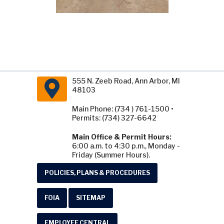
555 N. Zeeb Road, Ann Arbor, MI
48103
Main Phone: (734 ) 761-1500 •
Permits: (734) 327-6642
Main Office & Permit Hours:
6:00 a.m. to 4:30 p.m., Monday -
Friday (Summer Hours).
POLICIES, PLANS & PROCEDURES
FOIA
SITEMAP
EMPLOYEE CENTRAL