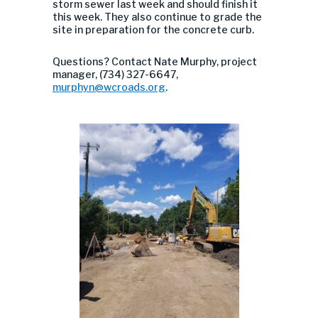
storm sewer last week and should finish it
this week. They also continue to grade the
site in preparation for the concrete curb.
Questions? Contact Nate Murphy, project
manager, (734) 327-6647,
murphyn@wcroads.org
.