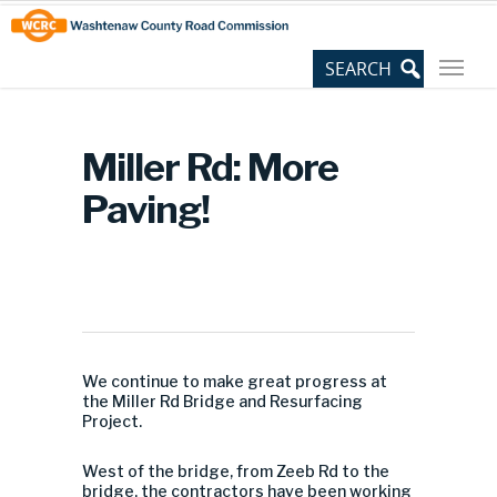
Skip
Site
to
map
Content
Miller Rd: More
Paving!
We continue to make great progress at
the Miller Rd Bridge and Resurfacing
Project.
West of the bridge, from Zeeb Rd to the
bridge, the contractors have been working