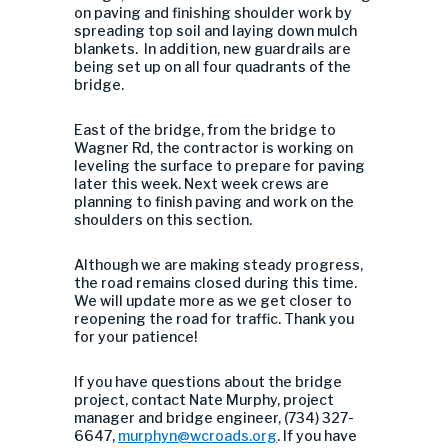
on paving and finishing shoulder work by
spreading top soil and laying down mulch
blankets. In addition, new guardrails are
being set up on all four quadrants of the
bridge.
East of the bridge, from the bridge to
Wagner Rd, the contractor is working on
leveling the surface to prepare for paving
later this week. Next week crews are
planning to finish paving and work on the
shoulders on this section.
Although we are making steady progress,
the road remains closed during this time.
We will update more as we get closer to
reopening the road for traffic. Thank you
for your patience!
If you have questions about the bridge
project, contact Nate Murphy, project
manager and bridge engineer, (734) 327-
6647,
murphyn@wcroads.org
. If you have