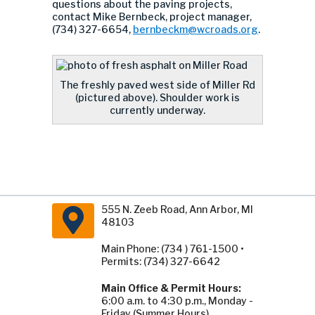
questions about the paving projects,
contact Mike Bernbeck, project manager,
(734) 327-6654,
bernbeckm@wcroads.org
.
The freshly paved west side of Miller Rd
(pictured above). Shoulder work is
currently underway.
555 N. Zeeb Road, Ann Arbor, MI
48103
Main Phone: (734 ) 761-1500 •
Permits: (734) 327-6642
Main Office & Permit Hours:
6:00 a.m. to 4:30 p.m., Monday -
Friday (Summer Hours).