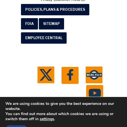
POLICIES, PLANS & PROCEDURES
FOIA
SITEMAP
EMPLOYEE CENTRAL
We are using cookies to give you the best experience on our
website.
You can find out more about which cookies we are using or
© 2026 Washtenaw County Road Commission. All
switch them off in
settings
.
rights reserved.
Michigan Web Development by