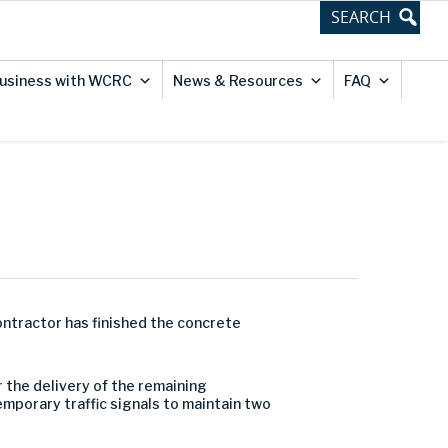
usiness with WCRC
News & Resources
FAQ
ontractor has finished the concrete
 the delivery of the remaining
temporary traffic signals to maintain two