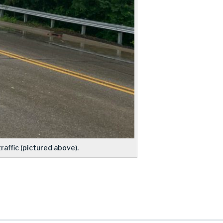
affic (pictured above).