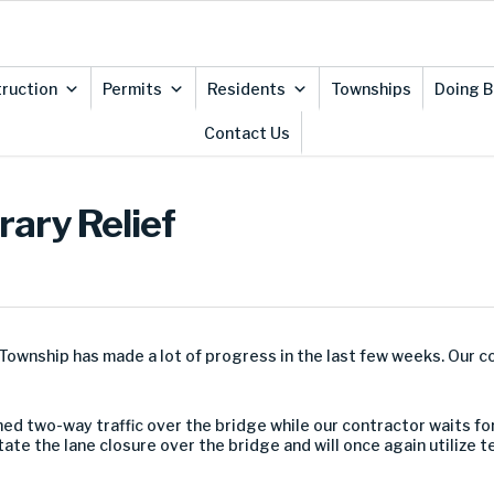
ruction
Permits
Residents
Townships
Doing B
Contact Us
ary Relief
ownship has made a lot of progress in the last few weeks. Our c
 two-way traffic over the bridge while our contractor waits for
tate the lane closure over the bridge and will once again utilize 