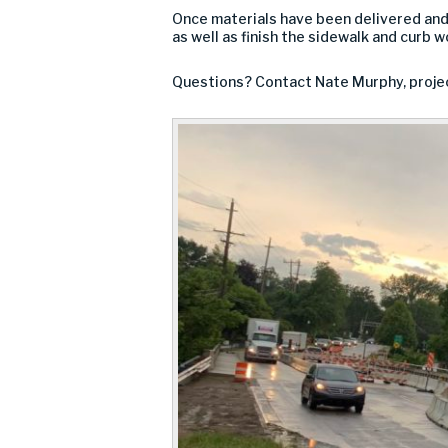
Once materials have been delivered and 
as well as finish the sidewalk and curb w
Questions? Contact Nate Murphy, proje