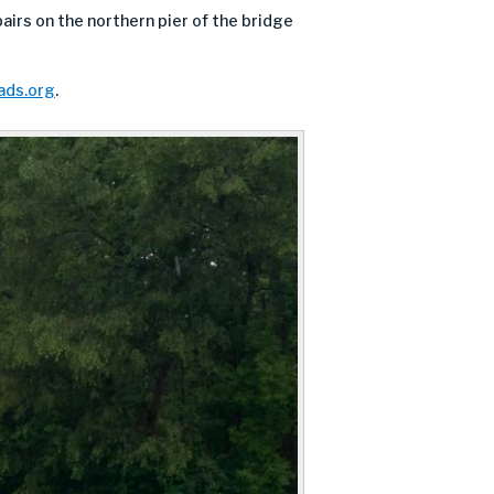
airs on the northern pier of the bridge
ds.org
.