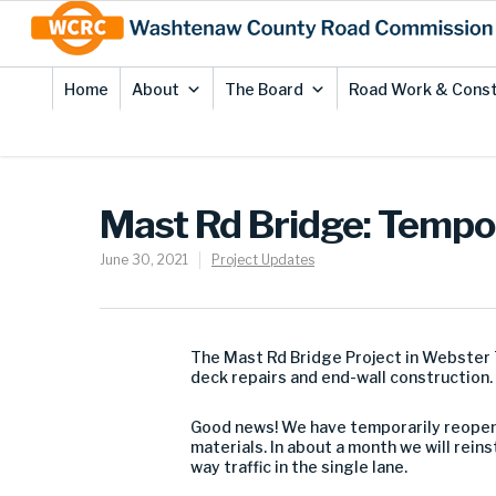
Skip
Site
to
map
Content
Home
About
The Board
Road Work & Const
Mast Rd Bridge: Tempor
June 30, 2021
Project Updates
The Mast Rd Bridge Project in Webster T
deck repairs and end-wall construction.
Good news! We have temporarily reopened
materials. In about a month we will reins
way traffic in the single lane.