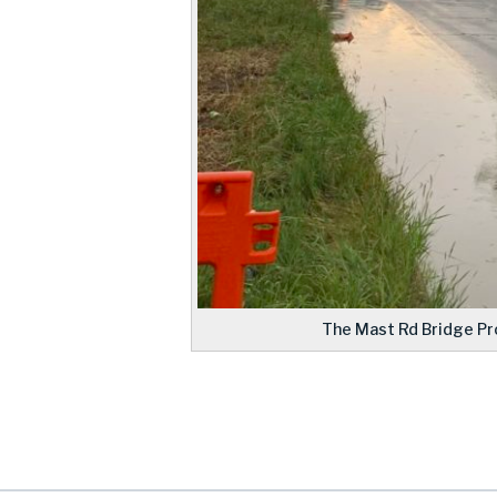
The Mast Rd Bridge Pro