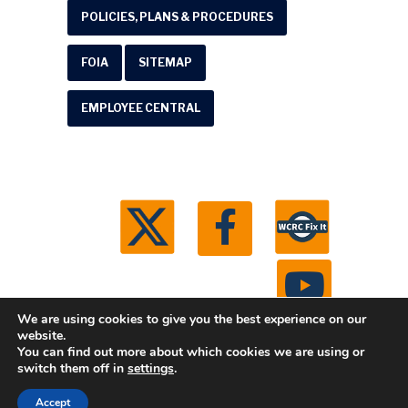
POLICIES, PLANS & PROCEDURES
FOIA
SITEMAP
EMPLOYEE CENTRAL
We are using cookies to give you the best experience on our
website.
You can find out more about which cookies we are using or
© 2026 Washtenaw County Road Commission. All
switch them off in
settings
.
rights reserved.
Michigan Web Development by
Accept
Boxcar Studio