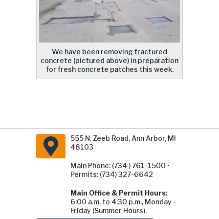
We have been removing fractured
concrete (pictured above) in preparation
for fresh concrete patches this week.
555 N. Zeeb Road, Ann Arbor, MI
48103
Main Phone: (734 ) 761-1500 •
Permits: (734) 327-6642
Main Office & Permit Hours:
6:00 a.m. to 4:30 p.m., Monday -
Friday (Summer Hours).