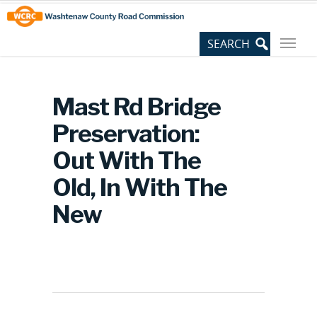
Skip
Site
to
map
Content
Mast Rd Bridge
Preservation:
Out With The
Old, In With The
New