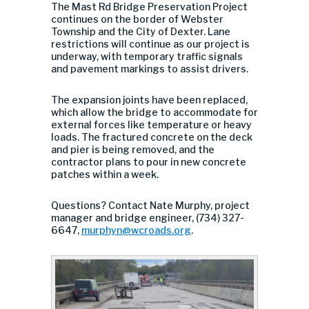
The Mast Rd Bridge Preservation Project
continues on the border of Webster
Township and the City of Dexter. Lane
restrictions will continue as our project is
underway, with temporary traffic signals
and pavement markings to assist drivers.
The expansion joints have been replaced,
which allow the bridge to accommodate for
external forces like temperature or heavy
loads. The fractured concrete on the deck
and pier is being removed, and the
contractor plans to pour in new concrete
patches within a week.
Questions? Contact Nate Murphy, project
manager and bridge engineer, (734) 327-
6647,
murphyn@wcroads.org
.