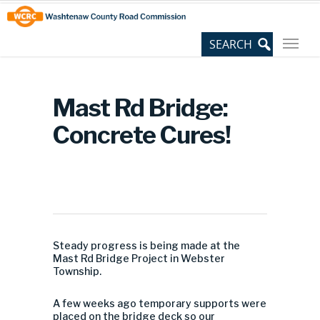
Skip
Site
to
map
Content
Mast Rd Bridge:
Concrete Cures!
Steady progress is being made at the
Mast Rd Bridge Project in Webster
Township.
A few weeks ago temporary supports were
placed on the bridge deck so our