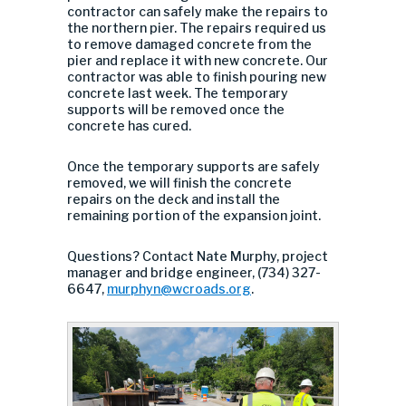
contractor can safely make the repairs to
the northern pier. The repairs required us
to remove damaged concrete from the
pier and replace it with new concrete. Our
contractor was able to finish pouring new
concrete last week. The temporary
supports will be removed once the
concrete has cured.
Once the temporary supports are safely
removed, we will finish the concrete
repairs on the deck and install the
remaining portion of the expansion joint.
Questions? Contact Nate Murphy, project
manager and bridge engineer, (734) 327-
6647,
murphyn@wcroads.org
.