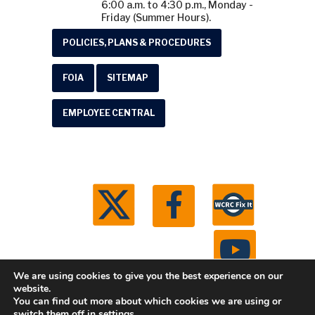
6:00 a.m. to 4:30 p.m., Monday -
Friday (Summer Hours).
POLICIES, PLANS & PROCEDURES
FOIA
SITEMAP
EMPLOYEE CENTRAL
We are using cookies to give you the best experience on our
website.
You can find out more about which cookies we are using or
© 2026 Washtenaw County Road Commission. All
switch them off in
settings
.