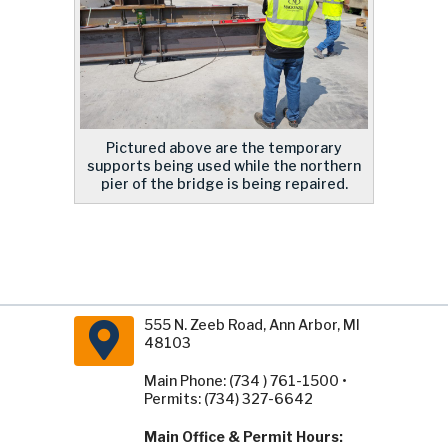
Pictured above are the temporary
supports being used while the northern
pier of the bridge is being repaired.
555 N. Zeeb Road, Ann Arbor, MI
48103
Main Phone: (734 ) 761-1500 •
Permits: (734) 327-6642
Main Office & Permit Hours: