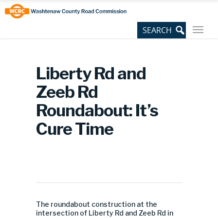
Skip
Site
to
map
Content
Liberty Rd and
Zeeb Rd
Roundabout: It’s
Cure Time
The roundabout construction at the
intersection of Liberty Rd and Zeeb Rd in