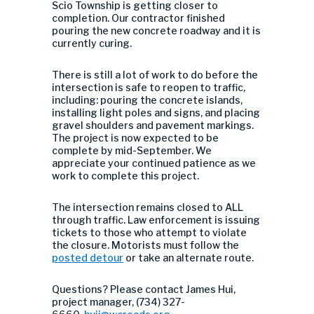
Scio Township is getting closer to
completion. Our contractor finished
pouring the new concrete roadway and it is
currently curing.
There is still a lot of work to do before the
intersection is safe to reopen to traffic,
including: pouring the concrete islands,
installing light poles and signs, and placing
gravel shoulders and pavement markings.
The project is now expected to be
complete by mid-September. We
appreciate your continued patience as we
work to complete this project.
The intersection remains closed to ALL
through traffic. Law enforcement is issuing
tickets to those who attempt to violate
the closure. Motorists must follow the
posted detour
or take an alternate route.
Questions? Please contact James Hui,
project manager, (734) 327-