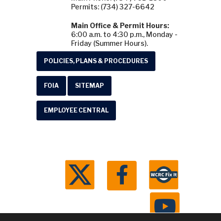
Permits: (734) 327-6642
Main Office & Permit Hours:
6:00 a.m. to 4:30 p.m., Monday -
Friday (Summer Hours).
POLICIES, PLANS & PROCEDURES
FOIA
SITEMAP
EMPLOYEE CENTRAL