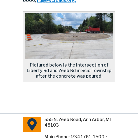
6660,
huij@wcroads.org
.
Pictured below is the intersection of
Liberty Rd and Zeeb Rd in Scio Township
after the concrete was poured.
555 N. Zeeb Road, Ann Arbor, MI
48103
Main Phone: (734 ) 761-1500 •