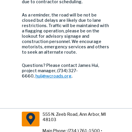
due to contractor scheduling.
As a reminder, the road will be not be
closed but delays are likely due to lane
restrictions. Traffic will be maintained with
a flagging operation, please be on the
lookout for advisory signage and
construction personnel. We encourage
motorists, emergency services and others
to seek an alternate route.
Questions? Please contact James Hui,
project manager, (734) 327-
6660,
huij@wcroads.org
.
555 N. Zeeb Road, Ann Arbor, MI
48103
Main Phone: (734 ) 761-1500 •