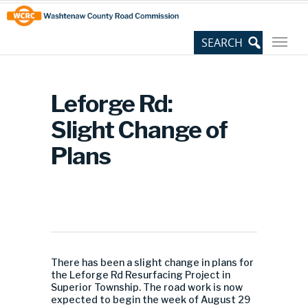
Skip
Site
to
map
Content
Leforge Rd:
Slight Change of
Plans
There has been a slight change in plans for
the Leforge Rd Resurfacing Project in
Superior Township. The road work is now
expected to begin the week of August 29