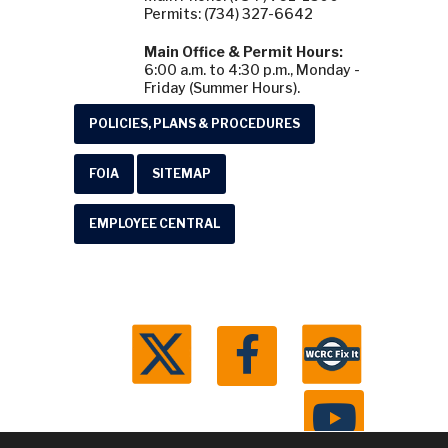
Permits: (734) 327-6642
Main Office & Permit Hours:
6:00 a.m. to 4:30 p.m., Monday -
Friday (Summer Hours).
POLICIES, PLANS & PROCEDURES
FOIA
SITEMAP
EMPLOYEE CENTRAL