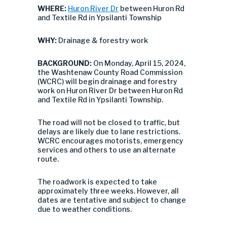
WHERE:
Huron River Dr
between Huron Rd
and Textile Rd in Ypsilanti Township
WHY:
Drainage & forestry work
BACKGROUND:
On Monday, April 15, 2024,
the Washtenaw County Road Commission
(WCRC) will begin drainage and forestry
work on Huron River Dr between Huron Rd
and Textile Rd in Ypsilanti Township.
The road will not be closed to traffic, but
delays are likely due to lane restrictions.
WCRC encourages motorists, emergency
services and others to use an alternate
route.
The roadwork is expected to take
approximately three weeks. However, all
dates are tentative and subject to change
due to weather conditions.