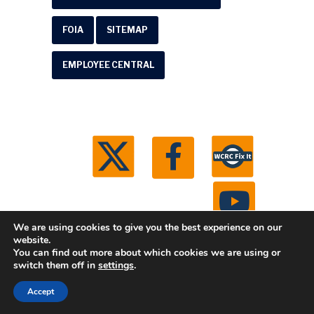
FOIA
SITEMAP
EMPLOYEE CENTRAL
We are using cookies to give you the best experience on our
website.
You can find out more about which cookies we are using or
© 2026 Washtenaw County Road Commission. All
switch them off in
settings
.
rights reserved.
Michigan Web Development by
Accept
Boxcar Studio