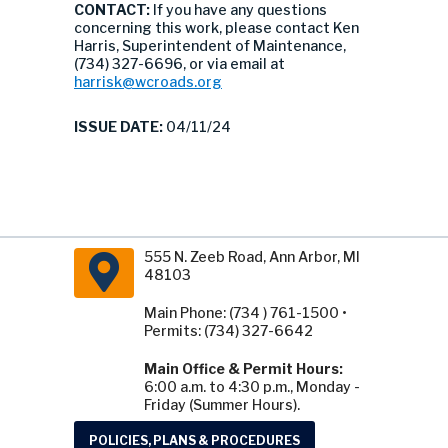
CONTACT:
If you have any questions
concerning this work, please contact Ken
Harris, Superintendent of Maintenance,
(734) 327-6696, or via email at
harrisk@wcroads.org
ISSUE DATE:
04/11/24
555 N. Zeeb Road, Ann Arbor, MI
48103
Main Phone: (734 ) 761-1500 •
Permits: (734) 327-6642
Main Office & Permit Hours:
6:00 a.m. to 4:30 p.m., Monday -
Friday (Summer Hours).
POLICIES, PLANS & PROCEDURES