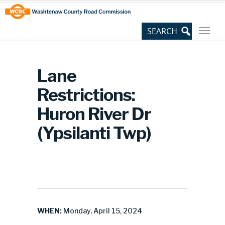
Skip
Site
to
map
Content
Lane
Restrictions:
Huron River Dr
(Ypsilanti Twp)
WHEN:
Monday, April 15, 2024