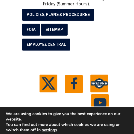
Friday (Summer Hours).
POLICIES, PLANS & PROCEDURES
FOIA
SITEMAP
EMPLOYEE CENTRAL
We are using cookies to give you the best experience on our
website.
You can find out more about which cookies we are using or
© 2026 Washtenaw County Road Commission. All
switch them off in
settings
.