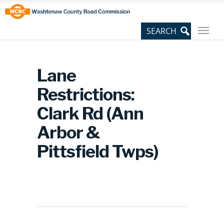
Skip
Site
to
map
Content
Lane
Restrictions:
Clark Rd (Ann
Arbor &
Pittsfield Twps)