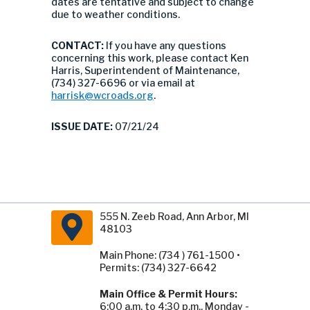
dates are tentative and subject to change
due to weather conditions.
CONTACT:
If you have any questions
concerning this work, please contact Ken
Harris, Superintendent of Maintenance,
(734) 327-6696 or via email at
harrisk@wcroads.org
.
ISSUE DATE:
07/21/24
555 N. Zeeb Road, Ann Arbor, MI
48103
Main Phone: (734 ) 761-1500 •
Permits: (734) 327-6642
Main Office & Permit Hours:
6:00 a.m. to 4:30 p.m., Monday -