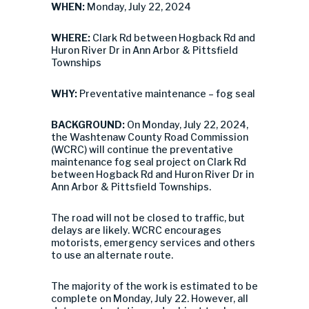
WHEN:
Monday, July 22, 2024
WHERE:
Clark Rd between Hogback Rd and
Huron River Dr in Ann Arbor & Pittsfield
Townships
WHY:
Preventative maintenance – fog seal
BACKGROUND:
On Monday, July 22, 2024,
the Washtenaw County Road Commission
(WCRC) will continue the preventative
maintenance fog seal project on Clark Rd
between Hogback Rd and Huron River Dr in
Ann Arbor & Pittsfield Townships.
The road will not be closed to traffic, but
delays are likely. WCRC encourages
motorists, emergency services and others
to use an alternate route.
The majority of the work is estimated to be
complete on Monday, July 22. However, all