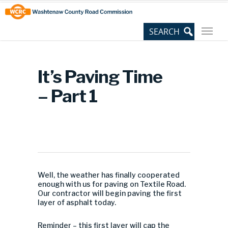
Skip
Site
to
map
Content
It’s Paving Time
– Part 1
Well, the weather has finally cooperated
enough with us for paving on Textile Road.
Our contractor will begin paving the first
layer of asphalt today.
Reminder – this first layer will cap the