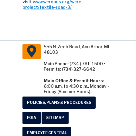
visit
www.wcroads.org/wcrc-
project/textile-road-3/
555 N. Zeeb Road, Ann Arbor, MI
48103
Main Phone: (734 ) 761-1500 •
Permits: (734) 327-6642
Main Office & Permit Hours:
6:00 a.m. to 4:30 p.m., Monday -
Friday (Summer Hours).
POLICIES, PLANS & PROCEDURES
FOIA
SITEMAP
EMPLOYEE CENTRAL