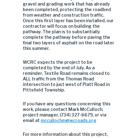
gravel and grading work that has already
been completed, protecting the roadbed
from weather and construction traffic.
Once this first layer has been installed, our
contractor will focus on building the
pathway. The plan is to substantially
complete the pathway before paving the
final two layers of asphalt on the road later
this summer.
WCRC expects the project to be
completed by the end of July. As a
reminder, Textile Road remains closed to
ALL traffic from the Thomas Road
intersection to just west of Platt Road in
Pittsfield Township.
If you have any questions concerning this
work, please contact Mark McCulloch,
project manager, (734) 327-6679, or via
email at
mccullochm@wcroads.org
For more information about this project,