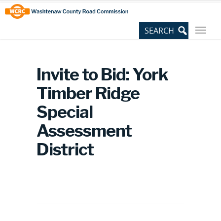
Skip
Site
to
map
Content
Invite to Bid: York
Timber Ridge
Special
Assessment
District