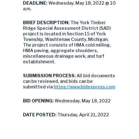
DEADLINE:
Wednesday, May 18, 2022 @ 10
a.m.
BRIEF DESCRIPTION:
The York Timber
Ridge Special Assessment District (SAD)
project is located in Section 15 of York
Township, Washtenaw County, Michigan.
The project consists of HMA cold milling,
HMA paving, aggregate shoulders,
miscellaneous drainage work, and turf
establishment.
SUBMISSION PROCESS:
All bid documents
can be reviewed, and bids can be
submitted via
https://www.bidexpress.com
BID OPENING:
Wednesday, May 18, 2022
DATE POSTED:
Thursday, April 21, 2022