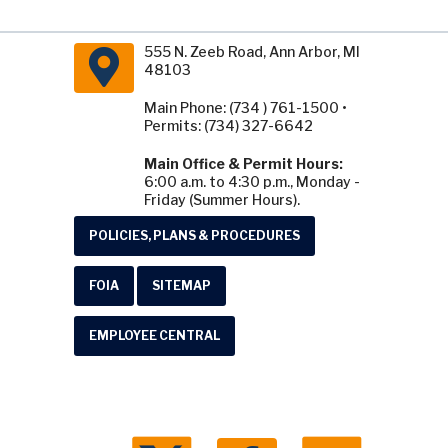
555 N. Zeeb Road, Ann Arbor, MI
48103
Main Phone: (734 ) 761-1500 •
Permits: (734) 327-6642
Main Office & Permit Hours:
6:00 a.m. to 4:30 p.m., Monday -
Friday (Summer Hours).
POLICIES, PLANS & PROCEDURES
FOIA
SITEMAP
EMPLOYEE CENTRAL