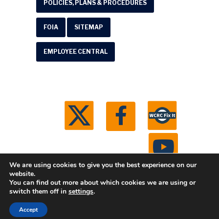
POLICIES, PLANS & PROCEDURES
FOIA
SITEMAP
EMPLOYEE CENTRAL
We are using cookies to give you the best experience on our
website.
You can find out more about which cookies we are using or
© 2026 Washtenaw County Road Commission. All
switch them off in
settings
.
rights reserved.
Michigan Web Development by
Accept
Boxcar Studio