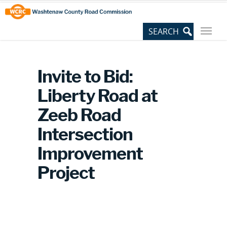
Skip
Site
to
map
Content
Invite to Bid:
Liberty Road at
Zeeb Road
Intersection
Improvement
Project