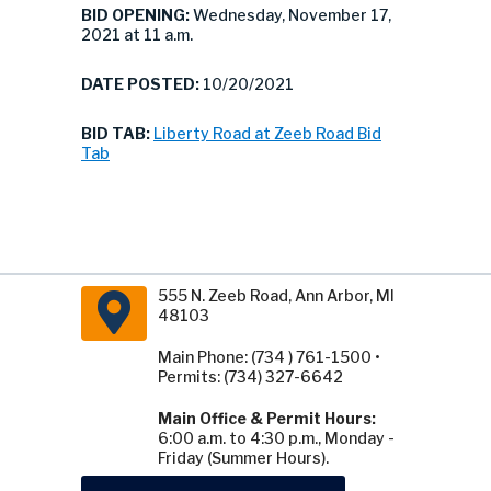
BID OPENING:
Wednesday, November 17,
2021 at 11 a.m.
DATE POSTED:
10/20/2021
BID TAB:
Liberty Road at Zeeb Road Bid
Tab
555 N. Zeeb Road, Ann Arbor, MI
48103
Main Phone: (734 ) 761-1500 •
Permits: (734) 327-6642
Main Office & Permit Hours:
6:00 a.m. to 4:30 p.m., Monday -
Friday (Summer Hours).