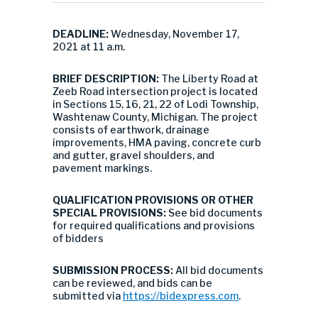
DEADLINE:
Wednesday, November 17,
2021 at 11 a.m.
BRIEF DESCRIPTION:
The Liberty Road at
Zeeb Road intersection project is located
in Sections 15, 16, 21, 22 of Lodi Township,
Washtenaw County, Michigan. The project
consists of earthwork, drainage
improvements, HMA paving, concrete curb
and gutter, gravel shoulders, and
pavement markings.
QUALIFICATION PROVISIONS OR OTHER
SPECIAL PROVISIONS:
See bid documents
for required qualifications and provisions
of bidders
SUBMISSION PROCESS:
All bid documents
can be reviewed, and bids can be
submitted via
https://bidexpress.com
.