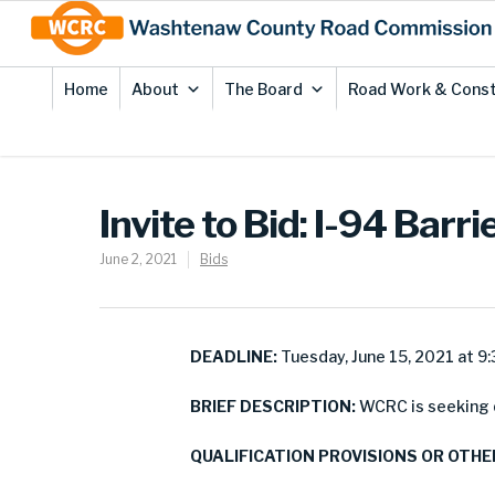
Skip
Site
to
map
Content
Home
About
The Board
Road Work & Const
Invite to Bid: I-94 Barr
June 2, 2021
Bids
DEADLINE:
Tuesday, June 15, 2021 at 9:
BRIEF DESCRIPTION:
WCRC is seeking qu
QUALIFICATION PROVISIONS OR OTHE