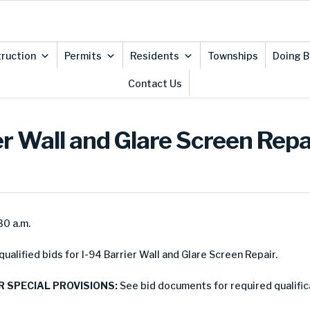
ruction
Permits
Residents
Townships
Doing B
Contact Us
ier Wall and Glare Screen Repa
30 a.m.
alified bids for I-94 Barrier Wall and Glare Screen Repair.
R SPECIAL PROVISIONS:
See bid documents for required qualific