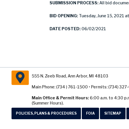
SUBMISSION PROCESS:
All bid docume
BID OPENING:
Tuesday, June 15, 2021 at
DATE POSTED:
06/02/2021
555 N. Zeeb Road, Ann Arbor, MI 48103
Main Phone: (734 ) 761-1500 • Permits: (734) 32
Main Office & Permit Hours:
6:00 a.m. to 4:30 p.
(Summer Hours).
POLICIES, PLANS & PROCEDURES
FOIA
SITEMAP