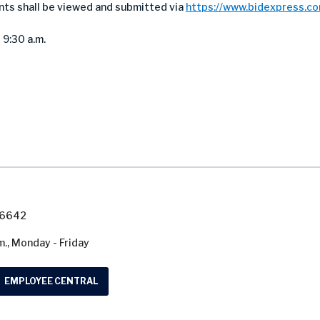
nts shall be viewed and submitted via
https://www.bidexpress.c
 9:30 a.m.
7-6642
m., Monday - Friday
EMPLOYEE CENTRAL