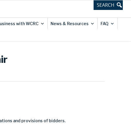
usiness with WCRC
News & Resources
FAQ
ir
ations and provisions of bidders.