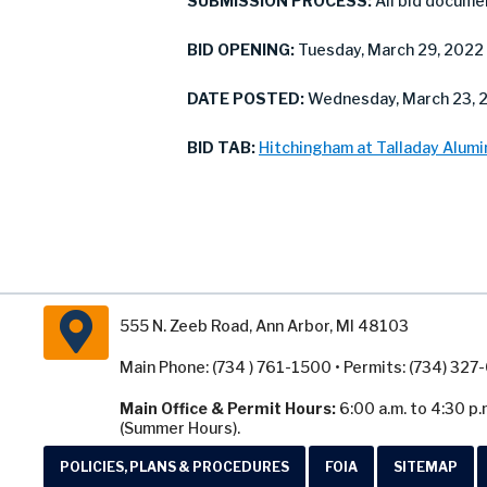
SUBMISSION PROCESS:
All bid docume
BID OPENING:
Tuesday, March 29, 2022 
DATE POSTED:
Wednesday, March 23, 
BID TAB:
Hitchingham at Talladay Alumi
555 N. Zeeb Road, Ann Arbor, MI 48103
Main Phone: (734 ) 761-1500 • Permits: (734) 32
Main Office & Permit Hours:
6:00 a.m. to 4:30 p.
(Summer Hours).
POLICIES, PLANS & PROCEDURES
FOIA
SITEMAP