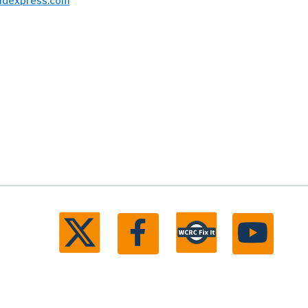
bidexpress.com