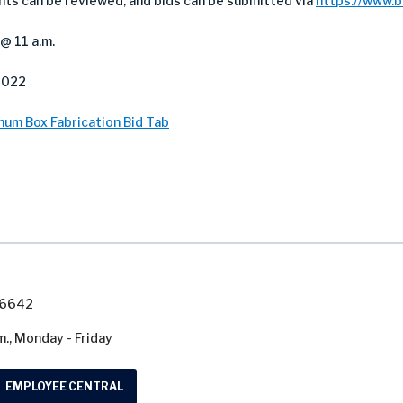
nts can be reviewed, and bids can be submitted via
https://www.
@ 11 a.m.
2022
num Box Fabrication Bid Tab
7-6642
m., Monday - Friday
EMPLOYEE CENTRAL