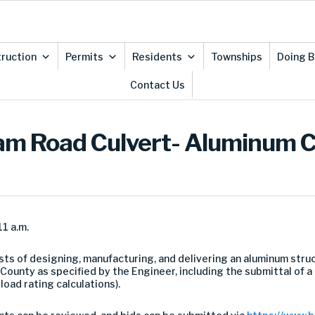
ruction
Permits
Residents
Townships
Doing B
Contact Us
gham Road Culvert- Aluminum C
1 a.m.
sts of designing, manufacturing, and delivering an aluminum struct
 County as specified by the Engineer, including the submittal o
 load rating calculations).