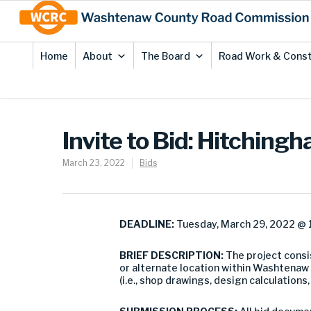
Skip
Site
to
map
Content
Home
About
The Board
Road Work & Const
Invite to Bid: Hitchin
March 23, 2022
Bids
DEADLINE:
Tuesday, March 29, 2022 @ 1
BRIEF DESCRIPTION:
The project consi
or alternate location within Washtenaw
(i.e., shop drawings, design calculations,