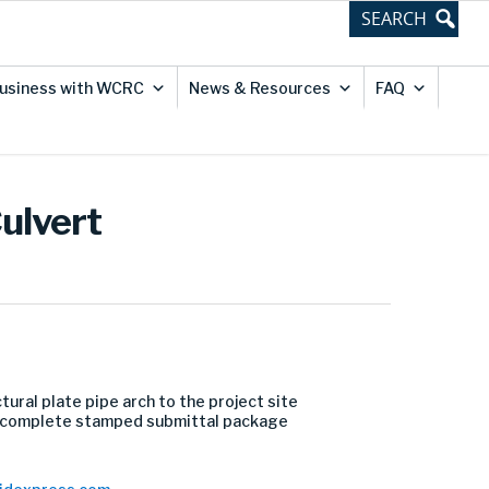
usiness with WCRC
News & Resources
FAQ
ulvert
ural plate pipe arch to the project site
f a complete stamped submittal package