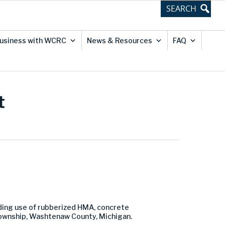
usiness with WCRC
News & Resources
FAQ
t
luding use of rubberized HMA, concrete
Township, Washtenaw County, Michigan.