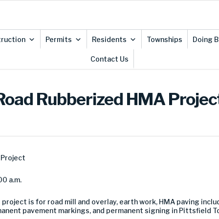
ruction
Permits
Residents
Townships
Doing B
Contact Us
th Road Rubberized HMA Projec
Project
00 a.m.
 project is for road mill and overlay, earth work, HMA paving inc
rmanent pavement markings, and permanent signing in Pittsfield 