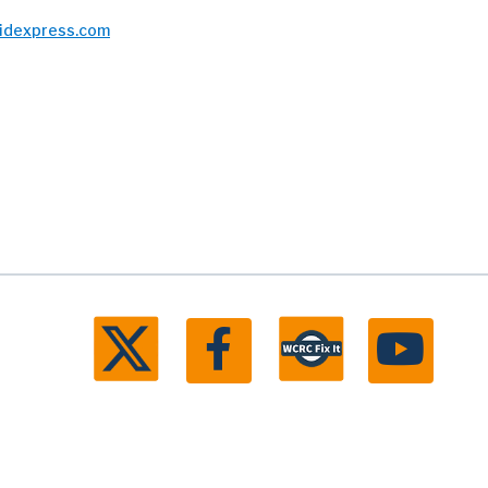
bidexpress.com