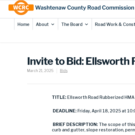
Skip
Site
to
map
Content
Home
About
The Board
Road Work & Const
Invite to Bid: Ellswor
March 21, 2025
Bids
TITLE:
Ellsworth Road Rubberized HMA 
DEADLINE:
Friday, April 18, 2025 at 10:
BRIEF DESCRIPTION:
The scope of this
curb and gutter, slope restoration, pe