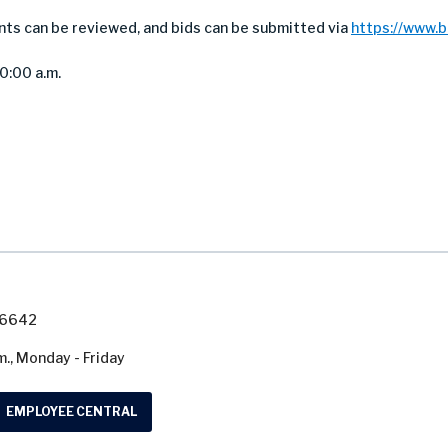
nts can be reviewed, and bids can be submitted via
https://www.
10:00 a.m.
7-6642
m., Monday - Friday
EMPLOYEE CENTRAL