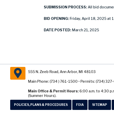
SUBMISSION PROCESS:
All bid docume
BID OPENING:
Friday, April 18, 2025 at 
DATE POSTED:
March 21, 2025
555 N. Zeeb Road, Ann Arbor, MI 48103
Main Phone: (734 ) 761-1500 • Permits: (734) 32
Main Office & Permit Hours:
6:00 a.m. to 4:30 p.
(Summer Hours).
POLICIES, PLANS & PROCEDURES
FOIA
SITEMAP