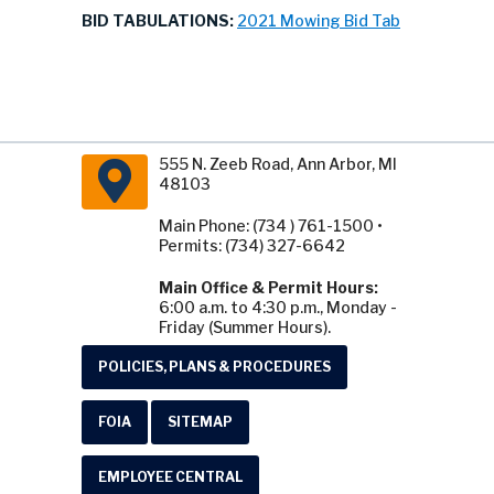
BID TABULATIONS:
2021 Mowing Bid Tab
555 N. Zeeb Road, Ann Arbor, MI
48103
Main Phone: (734 ) 761-1500 •
Permits: (734) 327-6642
Main Office & Permit Hours:
6:00 a.m. to 4:30 p.m., Monday -
Friday (Summer Hours).
POLICIES, PLANS & PROCEDURES
FOIA
SITEMAP
EMPLOYEE CENTRAL