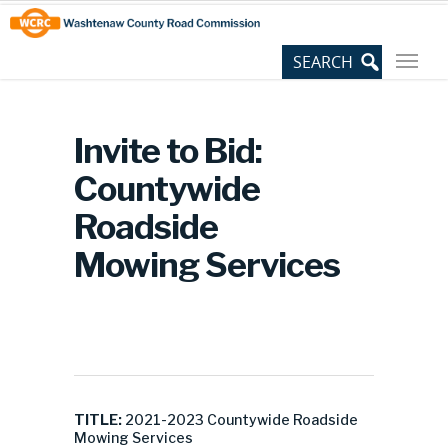
Skip
Site
to
map
Content
Invite to Bid:
Countywide
Roadside
Mowing Services
TITLE:
2021-2023 Countywide Roadside
Mowing Services