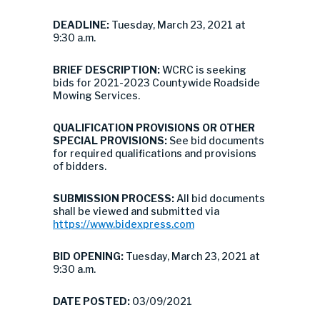
DEADLINE:
Tuesday, March 23, 2021 at
9:30 a.m.
BRIEF DESCRIPTION:
WCRC is seeking
bids for 2021-2023 Countywide Roadside
Mowing Services.
QUALIFICATION PROVISIONS OR OTHER
SPECIAL PROVISIONS:
See bid documents
for required qualifications and provisions
of bidders.
SUBMISSION PROCESS:
All bid documents
shall be viewed and submitted via
https://www.bidexpress.com
BID OPENING:
Tuesday, March 23, 2021 at
9:30 a.m.
DATE POSTED:
03/09/2021