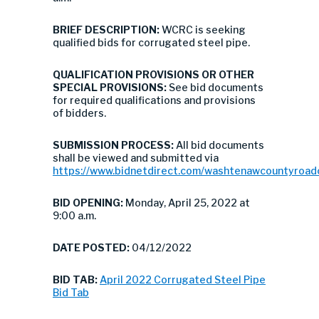
BRIEF DESCRIPTION:
WCRC is seeking
qualified bids for corrugated steel pipe.
QUALIFICATION PROVISIONS OR OTHER
SPECIAL PROVISIONS:
See bid documents
for required qualifications and provisions
of bidders.
SUBMISSION PROCESS:
All bid documents
shall be viewed and submitted via
https://www.bidnetdirect.com/washtenawcountyroa
BID OPENING:
Monday, April 25, 2022 at
9:00 a.m.
DATE POSTED:
04/12/2022
BID TAB:
April 2022 Corrugated Steel Pipe
Bid Tab