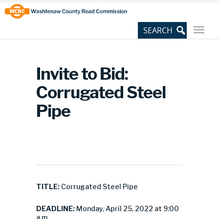
Skip
Site
to
map
Content
Invite to Bid:
Corrugated Steel
Pipe
TITLE:
Corrugated Steel Pipe
DEADLINE:
Monday, April 25, 2022 at 9:00
a.m.