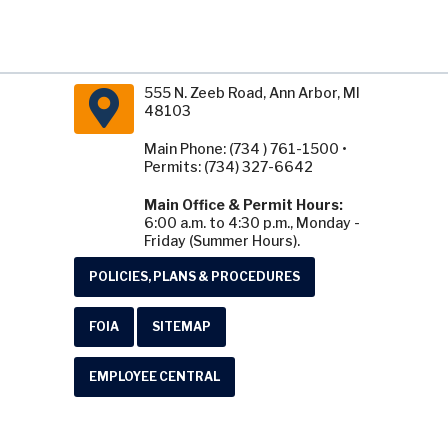
555 N. Zeeb Road, Ann Arbor, MI
48103
Main Phone: (734 ) 761-1500 •
Permits: (734) 327-6642
Main Office & Permit Hours:
6:00 a.m. to 4:30 p.m., Monday -
Friday (Summer Hours).
POLICIES, PLANS & PROCEDURES
FOIA
SITEMAP
EMPLOYEE CENTRAL