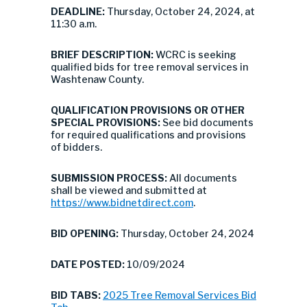
DEADLINE:
Thursday, October 24, 2024, at
11:30 a.m.
BRIEF DESCRIPTION:
WCRC is seeking
qualified bids for tree removal services in
Washtenaw County.
QUALIFICATION PROVISIONS OR OTHER
SPECIAL PROVISIONS:
See bid documents
for required qualifications and provisions
of bidders.
SUBMISSION PROCESS:
All documents
shall be viewed and submitted at
https://www.bidnetdirect.com
.
BID OPENING:
Thursday, October 24, 2024
DATE POSTED:
10/09/2024
BID TABS:
2025 Tree Removal Services Bid