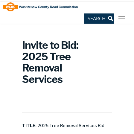
Skip
Site
to
map
Content
Invite to Bid:
2025 Tree
Removal
Services
TITLE:
2025 Tree Removal Services Bid