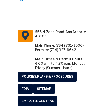
Tab
555 N. Zeeb Road, Ann Arbor, MI
48103
Main Phone: (734 ) 761-1500 •
Permits: (734) 327-6642
Main Office & Permit Hours:
6:00 a.m. to 4:30 p.m., Monday -
Friday (Summer Hours).
POLICIES, PLANS & PROCEDURES
FOIA
SITEMAP
EMPLOYEE CENTRAL