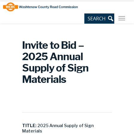
Skip
Site
to
map
Content
Invite to Bid –
2025 Annual
Supply of Sign
Materials
TITLE:
2025 Annual Supply of Sign
Materials