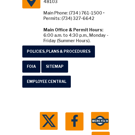
48103
Main Phone: (734 ) 761-1500 •
Permits: (734) 327-6642
Main Office & Permit Hours:
6:00 a.m. to 4:30 p.m., Monday -
Friday (Summer Hours).
POLICIES, PLANS & PROCEDURES
FOIA
SITEMAP
EMPLOYEE CENTRAL