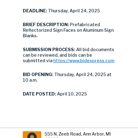
DEADLINE:
Thursday, April 24, 2025
BRIEF DESCRIPTION:
Prefabricated
Reflectorized Sign Faces on Aluminum Sign
Blanks.
SUBMISSION PROCESS:
All bid documents
can be reviewed, and bids can be
submitted via
https://www.bidexpress.com
BID OPENING:
Thursday, April 24, 2025 at
10 a.m.
DATE POSTED:
April 10, 2025
555 N. Zeeb Road, Ann Arbor, MI