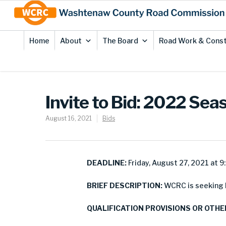
Skip
Site
to
map
Content
Home
About
The Board
Road Work & Const
Invite to Bid: 2022 Se
August 16, 2021
Bids
DEADLINE:
Friday, August 27, 2021 at 9
BRIEF DESCRIPTION:
WCRC is seeking b
QUALIFICATION PROVISIONS OR OTHE