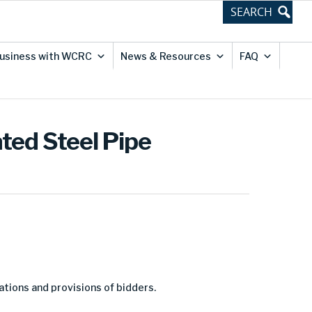
usiness with WCRC
News & Resources
FAQ
ted Steel Pipe
ations and provisions of bidders.