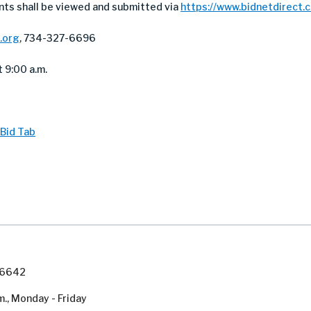
nts shall be viewed and submitted via
https://www.bidnetdirect.
.org
, 734-327-6696
 9:00 a.m.
Bid Tab
7-6642
m., Monday - Friday