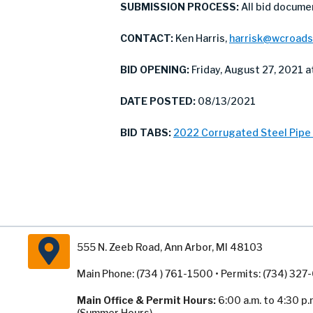
SUBMISSION PROCESS:
All bid docume
CONTACT:
Ken Harris,
harrisk@wcroads
BID OPENING:
Friday, August 27, 2021 at
DATE POSTED:
08/13/2021
BID TABS:
2022 Corrugated Steel Pipe 
555 N. Zeeb Road, Ann Arbor, MI 48103
Main Phone: (734 ) 761-1500 • Permits: (734) 32
Main Office & Permit Hours:
6:00 a.m. to 4:30 p.
(Summer Hours).