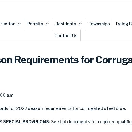
ruction
Permits
Residents
Townships
Doing B
Contact Us
ason Requirements for Corruga
:00 a.m.
ids for 2022 season requirements for corrugated steel pipe.
R SPECIAL PROVISIONS:
See bid documents for required qualific