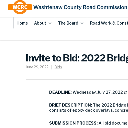
Skip
Site
to
map
Content
Home
About
The Board
Road Work & Const
Invite to Bid: 2022 Br
June 29, 2022
Bids
DEADLINE:
Wednesday, July 27, 2022 @ 
BRIEF DESCRIPTION:
The 2022 Bridge 
consists of epoxy deck overlays, concr
SUBMISSION PROCESS:
All bid docume