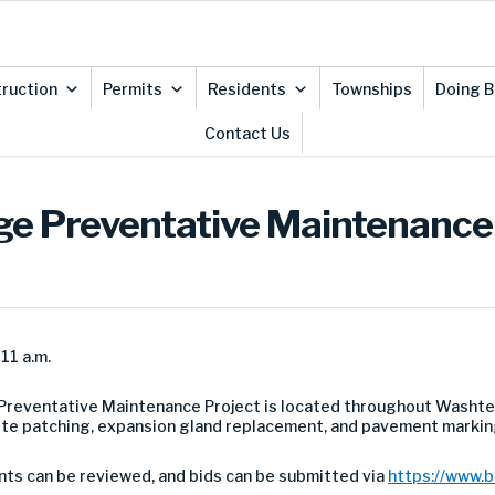
ruction
Permits
Residents
Townships
Doing B
Contact Us
idge Preventative Maintenance
11 a.m.
Preventative Maintenance Project is located throughout Washte
ete patching, expansion gland replacement, and pavement markin
nts can be reviewed, and bids can be submitted via
https://www.