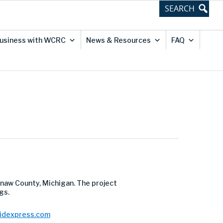
usiness with WCRC
News & Resources
FAQ
naw County, Michigan. The project
gs.
bidexpress.com