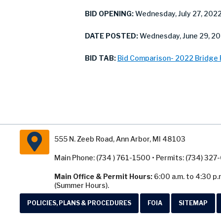
BID OPENING:
Wednesday, July 27, 202
DATE POSTED:
Wednesday, June 29, 2
BID TAB:
Bid Comparison- 2022 Bridge
555 N. Zeeb Road, Ann Arbor, MI 48103
Main Phone: (734 ) 761-1500 • Permits: (734) 32
Main Office & Permit Hours:
6:00 a.m. to 4:30 p.
(Summer Hours).
POLICIES, PLANS & PROCEDURES
FOIA
SITEMAP