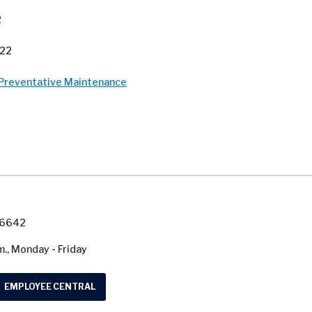
2
022
 Preventative Maintenance
7-6642
m., Monday - Friday
EMPLOYEE CENTRAL