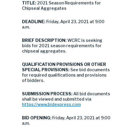
TITLE:
2021 Season Requirements for
Chipseal Aggregates
DEADLINE:
Friday, April 23, 2021 at 9:00
a.m.
BRIEF DESCRIPTION:
WCRC is seeking
bids for 2021 season requirements for
chipseal aggregates.
QUALIFICATION PROVISIONS OR OTHER
SPECIAL PROVISIONS:
See bid documents
for required qualifications and provisions
of bidders.
SUBMISSION PROCESS:
All bid documents
shall be viewed and submitted via
https://www.bidexpress.com
BID OPENING:
Friday, April 23, 2021 at 9:00
a.m.