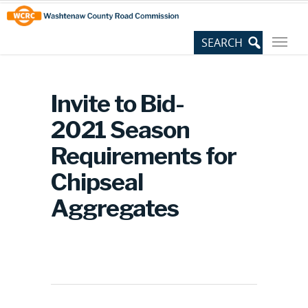
Skip
Site
to
map
Content
Invite to Bid-
2021 Season
Requirements for
Chipseal
Aggregates