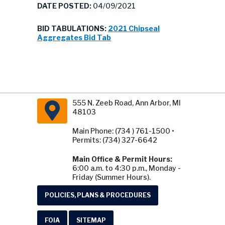
DATE POSTED:
04/09/2021
BID TABULATIONS:
2021 Chipseal
Aggregates Bid Tab
555 N. Zeeb Road, Ann Arbor, MI
48103
Main Phone: (734 ) 761-1500 •
Permits: (734) 327-6642
Main Office & Permit Hours:
6:00 a.m. to 4:30 p.m., Monday -
Friday (Summer Hours).
POLICIES, PLANS & PROCEDURES
FOIA
SITEMAP