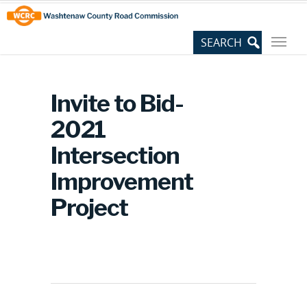
Skip
Site
to
map
Content
Invite to Bid-
2021
Intersection
Improvement
Project