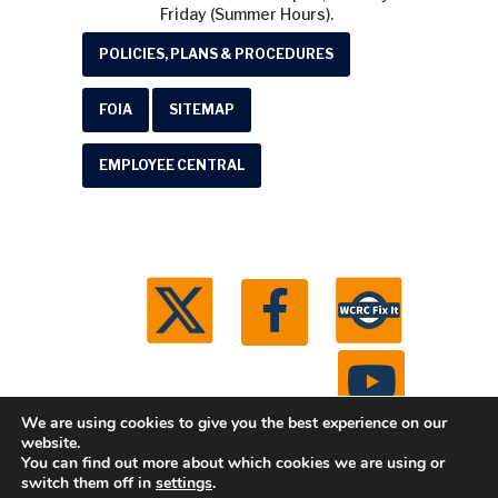
Friday (Summer Hours).
POLICIES, PLANS & PROCEDURES
FOIA
SITEMAP
EMPLOYEE CENTRAL
We are using cookies to give you the best experience on our
website.
You can find out more about which cookies we are using or
© 2026 Washtenaw County Road Commission. All
switch them off in
settings
.