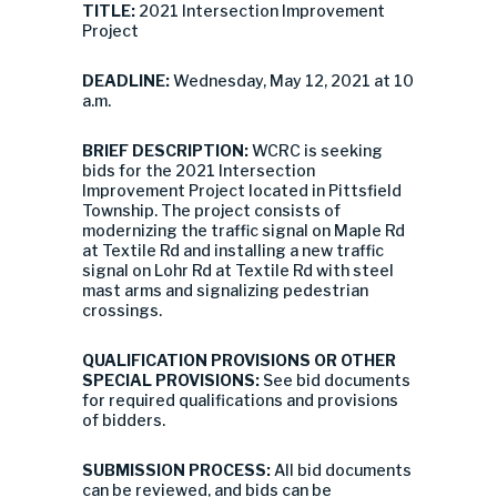
TITLE:
2021 Intersection Improvement
Project
DEADLINE:
Wednesday, May 12, 2021 at 10
a.m.
BRIEF DESCRIPTION:
WCRC is seeking
bids for the 2021 Intersection
Improvement Project located in Pittsfield
Township. The project consists of
modernizing the traffic signal on Maple Rd
at Textile Rd and installing a new traffic
signal on Lohr Rd at Textile Rd with steel
mast arms and signalizing pedestrian
crossings.
QUALIFICATION PROVISIONS OR OTHER
SPECIAL PROVISIONS:
See bid documents
for required qualifications and provisions
of bidders.
SUBMISSION PROCESS:
All bid documents
can be reviewed, and bids can be