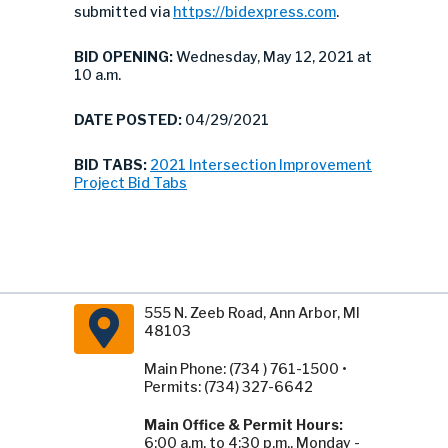
submitted via
https://bidexpress.com
.
BID OPENING:
Wednesday, May 12, 2021 at
10 a.m.
DATE POSTED:
04/29/2021
BID TABS:
2021 Intersection Improvement
Project Bid Tabs
555 N. Zeeb Road, Ann Arbor, MI
48103
Main Phone: (734 ) 761-1500 •
Permits: (734) 327-6642
Main Office & Permit Hours:
6:00 a.m. to 4:30 p.m., Monday -