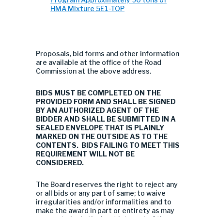
HMA Mixture 5E1-TOP
Proposals, bid forms and other information
are available at the office of the Road
Commission at the above address.
BIDS MUST BE COMPLETED ON THE
PROVIDED FORM AND SHALL BE SIGNED
BY AN AUTHORIZED AGENT OF THE
BIDDER AND SHALL BE SUBMITTED IN A
SEALED ENVELOPE THAT IS PLAINLY
MARKED ON THE OUTSIDE AS TO THE
CONTENTS. BIDS FAILING TO MEET THIS
REQUIREMENT WILL NOT BE
CONSIDERED.
The Board reserves the right to reject any
or all bids or any part of same; to waive
irregularities and/or informalities and to
make the award in part or entirety as may