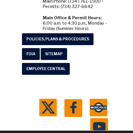
Main Phone: (734 ) 761-1500 •
Permits: (734) 327-6642
Main Office & Permit Hours:
6:00 a.m. to 4:30 p.m., Monday -
Friday (Summer Hours).
POLICIES, PLANS & PROCEDURES
FOIA
SITEMAP
EMPLOYEE CENTRAL