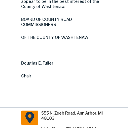
appear to be in the best interest of the
County of Washtenaw.
BOARD OF COUNTY ROAD
COMMISSIONERS
OF THE COUNTY OF WASHTENAW
Douglas E. Fuller
Chair
555 N. Zeeb Road, Ann Arbor, MI
48103