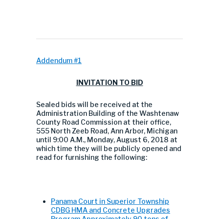
Addendum #1
INVITATION TO BID
Sealed bids will be received at the
Administration Building of the Washtenaw
County Road Commission at their office,
555 North Zeeb Road, Ann Arbor, Michigan
until 9:00 A.M., Monday, August 6, 2018 at
which time they will be publicly opened and
read for furnishing the following:
Panama Court in Superior Township
CDBG HMA and Concrete Upgrades
Program Approximately 90 tons of