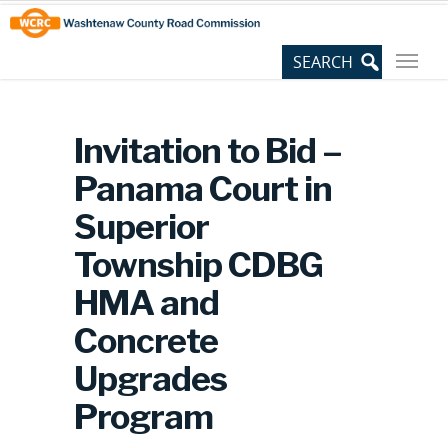
Skip
Site
to
map
Content
Invitation to Bid –
Panama Court in
Superior
Township CDBG
HMA and
Concrete
Upgrades
Program