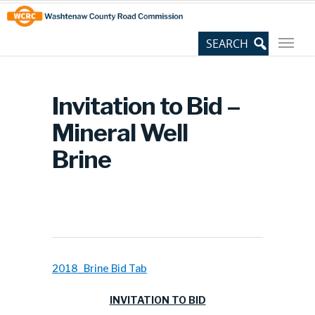
Skip
Site
to
map
Content
Invitation to Bid –
Mineral Well
Brine
2018_Brine Bid Tab
INVITATION TO BID