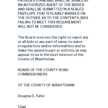
PROVIDED FORM AND SHALL BE SIGNED BY
AN AUTHORIZED AGENT OF THE BIDDER
AND SHALL BE SUBMITTED IN A SEALED
ENVELOPE THAT IS PLAINLY MARKED ON
THE OUTSIDE AS TO THE CONTENTS. BIDS
FAILING TO MEET THIS REQUIREMENT
WILL NOT BE CONSIDERED.
The Board reserves the right to reject any
or all bids or any part of same; to waive
irregularities and/or informalities and to
make the award in part or entirety as may
appear to be in the best interest of the
County of Washtenaw.
BOARD OF THE COUNTY ROAD
COMMISSIONERS
OF THE COUNTY OF WASHTENAW
Douglas E. Fuller
Chair