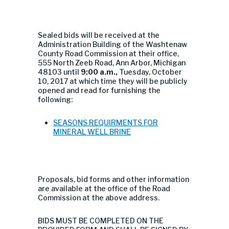
Sealed bids will be received at the
Administration Building of the Washtenaw
County Road Commission at their office,
555 North Zeeb Road, Ann Arbor, Michigan
48103 until
9:00 a.m.,
Tuesday, October
10, 2017 at which time they will be publicly
opened and read for furnishing the
following:
SEASONS REQUIRMENTS FOR
MINERAL WELL BRINE
Proposals, bid forms and other information
are available at the office of the Road
Commission at the above address.
BIDS MUST BE COMPLETED ON THE