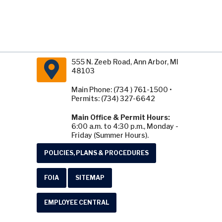
555 N. Zeeb Road, Ann Arbor, MI
48103
Main Phone: (734 ) 761-1500 •
Permits: (734) 327-6642
Main Office & Permit Hours:
6:00 a.m. to 4:30 p.m., Monday -
Friday (Summer Hours).
POLICIES, PLANS & PROCEDURES
FOIA
SITEMAP
EMPLOYEE CENTRAL