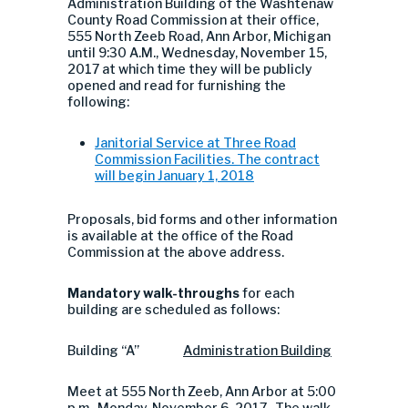
Administration Building of the Washtenaw
County Road Commission at their office,
555 North Zeeb Road, Ann Arbor, Michigan
until 9:30 A.M., Wednesday, November 15,
2017 at which time they will be publicly
opened and read for furnishing the
following:
Janitorial Service at Three Road
Commission Facilities. The contract
will begin January 1, 2018
Proposals, bid forms and other information
is available at the office of the Road
Commission at the above address.
Mandatory walk-throughs
for each
building are scheduled as follows:
Building “A”
Administration
Building
Meet at 555 North Zeeb, Ann Arbor at 5:00
p.m., Monday, November 6, 2017. The walk-