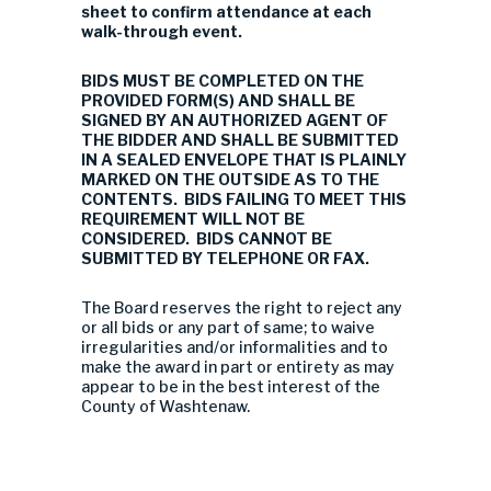
sheet to confirm attendance at each
walk-through event.
BIDS MUST BE COMPLETED ON THE
PROVIDED FORM(S) AND SHALL BE
SIGNED BY AN AUTHORIZED AGENT OF
THE BIDDER AND SHALL BE SUBMITTED
IN A SEALED ENVELOPE THAT IS PLAINLY
MARKED ON THE OUTSIDE AS TO THE
CONTENTS. BIDS FAILING TO MEET THIS
REQUIREMENT WILL NOT BE
CONSIDERED. BIDS CANNOT BE
SUBMITTED BY TELEPHONE OR FAX.
The Board reserves the right to reject any
or all bids or any part of same; to waive
irregularities and/or informalities and to
make the award in part or entirety as may
appear to be in the best interest of the
County of Washtenaw.