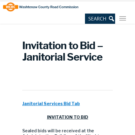
Skip
Site
to
map
Content
Invitation to Bid –
Janitorial Service
Janitorial Services Bid Tab
INVITATION TO BID
Sealed bids will be received at the