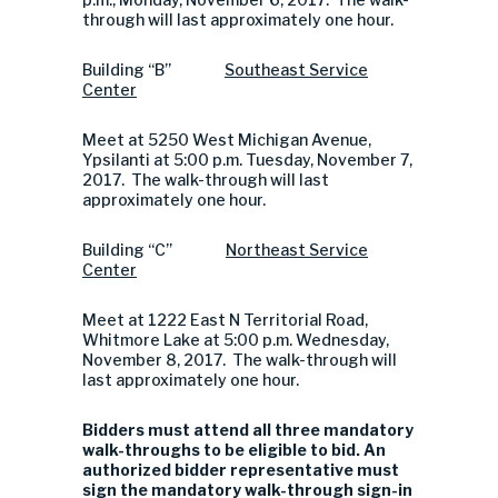
through will last approximately one hour.
Building “B”
Southeast
Service
Center
Meet at 5250 West Michigan Avenue,
Ypsilanti at 5:00 p.m. Tuesday, November 7,
2017. The walk-through will last
approximately one hour.
Building “C”
Northeast Service
Center
Meet at 1222 East N Territorial Road,
Whitmore Lake at 5:00 p.m. Wednesday,
November 8, 2017. The walk-through will
last approximately one hour.
Bidders must attend all three mandatory
walk-throughs to be eligible to bid. An
authorized bidder representative must
sign the mandatory walk-through sign-in