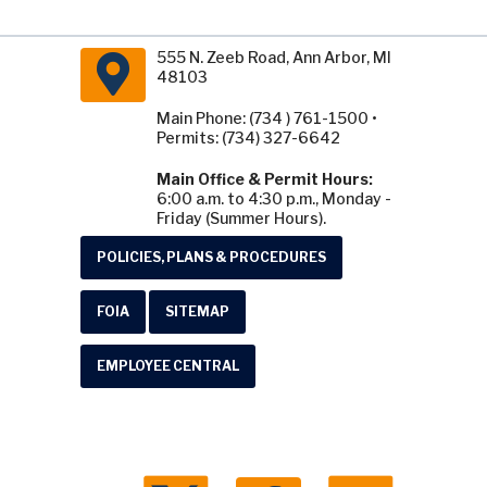
555 N. Zeeb Road, Ann Arbor, MI
48103
Main Phone: (734 ) 761-1500 •
Permits: (734) 327-6642
Main Office & Permit Hours:
6:00 a.m. to 4:30 p.m., Monday -
Friday (Summer Hours).
POLICIES, PLANS & PROCEDURES
FOIA
SITEMAP
EMPLOYEE CENTRAL