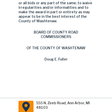
or all bids or any part of the same; to waive
irregularities and/or informalities and to
make the award in part or entirety as may
appear to be in the best interest of the
County of Washtenaw.
BOARD OF COUNTY ROAD
COMMISSIONERS
OF THE COUNTY OF WASHTENAW
Doug E. Fuller
555 N. Zeeb Road, Ann Arbor, MI
48103