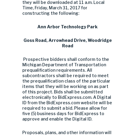
they will be downloaded at 11 a.m. Local
Time, Friday, March 31, 2017 for
constructing the following:
Ann Arbor Technology Park
Goss Road, Arrowhead Drive, Woodridge
Road
Prospective bidders shall conform to the
Michigan Department of Transportation
prequalification requirements. All
subcontractors shall be required to meet
the prequalification class of the particular
items that they will be working on as part
of this project. Bids shall be submitted
electronically to BidExpress.com. A Digital
ID from the BidExpress.com website will be
required to submit a bid. Please allow for
five (5) business days for BidExpress to
approve and enable the Digital ID.
Proposals, plans, and other information will