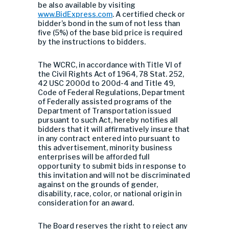
be also available by visiting
www.BidExpress.com
. A certified check or
bidder’s bond in the sum of not less than
five (5%) of the base bid price is required
by the instructions to bidders.
The WCRC, in accordance with Title VI of
the Civil Rights Act of 1964, 78 Stat. 252,
42 USC 2000d to 200d-4 and Title 49,
Code of Federal Regulations, Department
of Federally assisted programs of the
Department of Transportation issued
pursuant to such Act, hereby notifies all
bidders that it will affirmatively insure that
in any contract entered into pursuant to
this advertisement, minority business
enterprises will be afforded full
opportunity to submit bids in response to
this invitation and will not be discriminated
against on the grounds of gender,
disability, race, color, or national origin in
consideration for an award.
The Board reserves the right to reject any