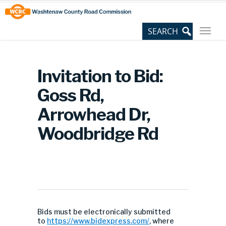
Skip
Site
to
map
Content
Invitation to Bid:
Goss Rd,
Arrowhead Dr,
Woodbridge Rd
Bids must be electronically submitted
to
https://www.bidexpress.com/
, where