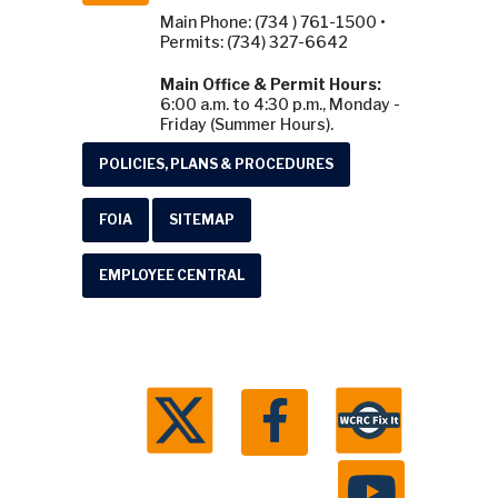
Main Phone: (734 ) 761-1500 •
Permits: (734) 327-6642
Main Office & Permit Hours:
6:00 a.m. to 4:30 p.m., Monday -
Friday (Summer Hours).
POLICIES, PLANS & PROCEDURES
FOIA
SITEMAP
EMPLOYEE CENTRAL