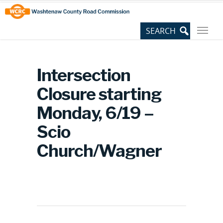
Skip
Site
to
map
Content
Intersection
Closure starting
Monday, 6/19 –
Scio
Church/Wagner