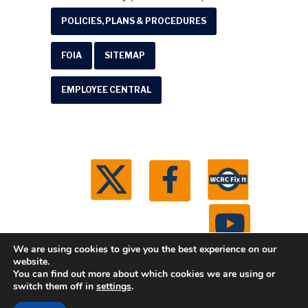
POLICIES, PLANS & PROCEDURES
FOIA
SITEMAP
EMPLOYEE CENTRAL
We are using cookies to give you the best experience on our
website.
You can find out more about which cookies we are using or
© 2026 Washtenaw County Road Commission. All
switch them off in
settings
.
rights reserved.
Michigan Web Development by