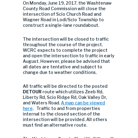
On Monday, June 19, 2017, the Washtenaw
County Road Commission will close the
intersection of Scio Church Road and
Wagner Road in Lodi/Scio Township to
construct a single-lane roundabout.
The intersection will be closed to traffic
throughout the course of the project.
WCRC expects to complete the project
and open the intersection to traffic in early
August. However, please be advised that
all dates are tentative and subject to
change due to weather conditions.
All traffic will be directed to the posted
DETOUR
route which utilizes Zeeb Rd,
Liberty Rd, Scio Ridge Rd, Oak Valley Dr,
and Waters Road.
A map can be viewed
here
. Traffic to and from properties
internal to the closed section of the
intersection will be provided. All others
must find an alternative route.