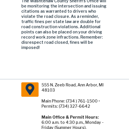
The Washtenaw County Sheriff’s Office will
be monitoring the intersection and issuing
citations as warranted to drivers who
violate the road closure. As a reminder,
traffic fines per state law are double for
road construction violations. Additional
points can also be placed on your driving
record work zone infractions. Remember:
disrespect road closed, fines will be
imposed!
555 N. Zeeb Road, Ann Arbor, MI
48103
Main Phone: (734 ) 761-1500 •
Permits: (734) 327-6642
Main Office & Permit Hours:
6:00 a.m. to 4:30 p.m., Monday -
Friday (Summer Hours).