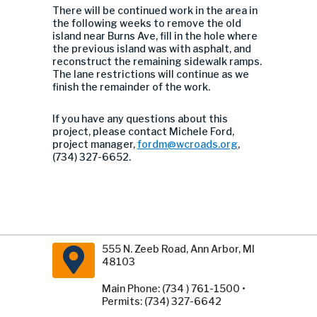
There will be continued work in the area in
the following weeks to remove the old
island near Burns Ave, fill in the hole where
the previous island was with asphalt, and
reconstruct the remaining sidewalk ramps.
The lane restrictions will continue as we
finish the remainder of the work.
If you have any questions about this
project, please contact Michele Ford,
project manager,
fordm@wcroads.org
,
(734) 327-6652.
555 N. Zeeb Road, Ann Arbor, MI
48103
Main Phone: (734 ) 761-1500 •
Permits: (734) 327-6642