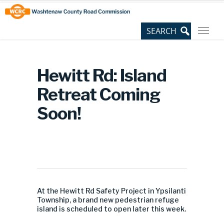
Skip
Site
to
map
Content
Hewitt Rd: Island
Retreat Coming
Soon!
At the Hewitt Rd Safety Project in Ypsilanti
Township, a brand new pedestrian refuge
island is scheduled to open later this week.