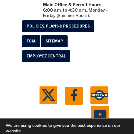
Main Office & Permit Hours:
6:00 a.m. to 4:30 p.m., Monday -
Friday (Summer Hours).
POLICIES, PLANS & PROCEDURES
FOIA
SITEMAP
EMPLOYEE CENTRAL
We are using cookies to give you the best experience on our
website.