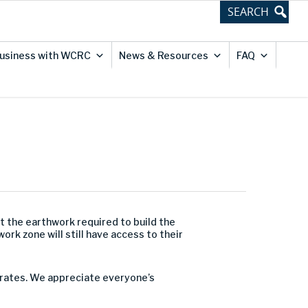
usiness with WCRC
News & Resources
FAQ
t the earthwork required to build the
rk zone will still have access to their
perates. We appreciate everyone’s