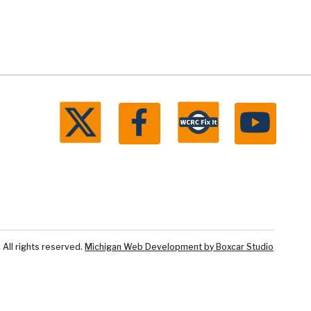
ll rights reserved.
Michigan Web Development by Boxcar Studio