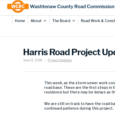
Skip
Site
to
map
Content
Home
About
The Board
Road Work & Const
Harris Road Project Up
June 11, 2018
Project Updates
This week, as the storm sewer work cont
road base. These are the first steps in 
residence but there may be delays as t
We are still on track to have the road b
continued patience during this project.