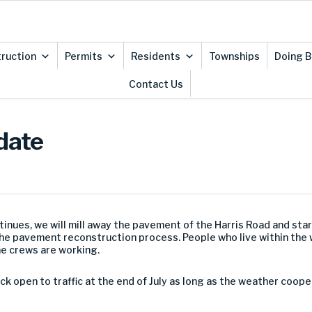
ruction
Permits
Residents
Townships
Doing B
Contact Us
date
inues, we will mill away the pavement of the Harris Road and star
the pavement reconstruction process. People who live within the wo
he crews are working.
ack open to traffic at the end of July as long as the weather coo