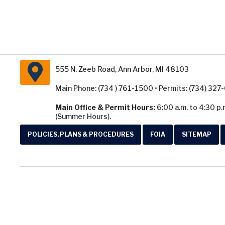
555 N. Zeeb Road, Ann Arbor, MI 48103
Main Phone: (734 ) 761-1500 • Permits: (734) 32
Main Office & Permit Hours:
6:00 a.m. to 4:30 p.
(Summer Hours).
POLICIES, PLANS & PROCEDURES
FOIA
SITEMAP