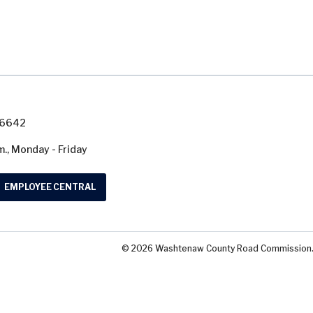
7-6642
m., Monday - Friday
EMPLOYEE CENTRAL
© 2026 Washtenaw County Road Commission. A