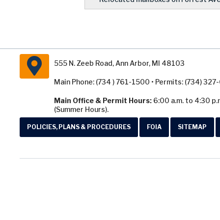
555 N. Zeeb Road, Ann Arbor, MI 48103
Main Phone: (734 ) 761-1500 • Permits: (734) 32
Main Office & Permit Hours:
6:00 a.m. to 4:30 p.
(Summer Hours).
POLICIES, PLANS & PROCEDURES
FOIA
SITEMAP