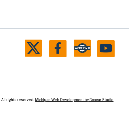
ll rights reserved.
Michigan Web Development by Boxcar Studio