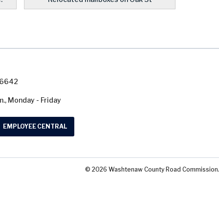
7-6642
m., Monday - Friday
EMPLOYEE CENTRAL
© 2026 Washtenaw County Road Commission. A