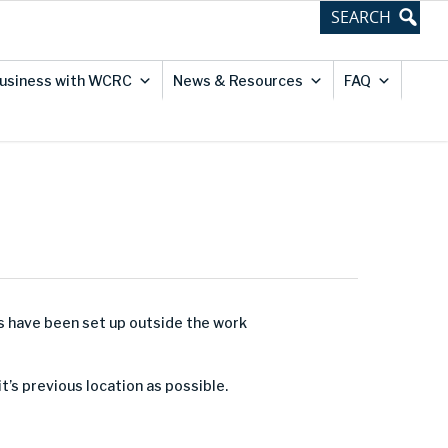
usiness with WCRC
News & Resources
FAQ
ns have been set up outside the work
it’s previous location as possible.