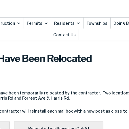
ruction
Permits
Residents
Townships
Doing B
Contact Us
 Have Been Relocated
 have been temporarily relocated by the contractor. Two locatio
rris Rd and Forrest Ave & Harris Rd.
ontractor will reinstall each mailbox with a new post as close to 
.
Relocated mailboxes on Oak St