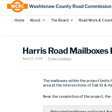
Skip
Site
to
map
Content
Home
About
The Board
Road Work & Const
Harris Road Mailboxes
April 25, 2018
Project Updates
The mailboxes within the project limits
area at the intersections of Oak St & Ha
Near the completion of the project, the c
Relocated mailboxes on Forrest Ave